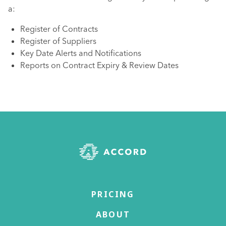
a:
Register of Contracts
Register of Suppliers
Key Date Alerts and Notifications
Reports on Contract Expiry & Review Dates
PRICING
ABOUT