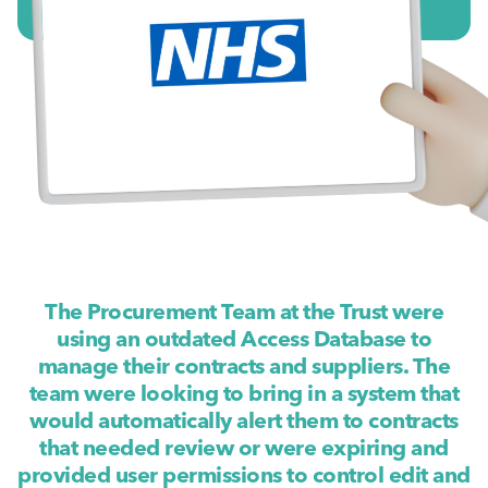
The Procurement Team at the Trust were
using an outdated Access Database to
manage their contracts and suppliers. The
team were looking to bring in a system that
would automatically alert them to contracts
that needed review or were expiring and
provided user permissions to control edit and