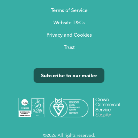
Terms of Service
Website T&Cs
Privacy and Cookies
Trust
Subscribe to our mailer
©2026 All rights reserved.