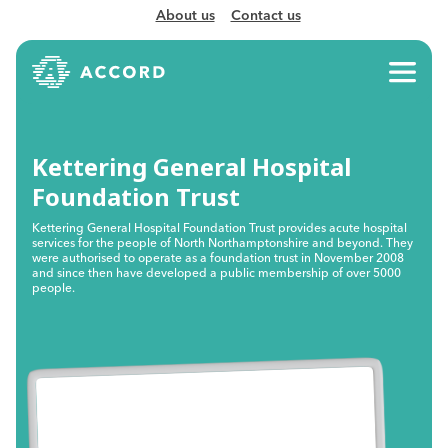
About us
Contact us
Kettering General Hospital
Foundation Trust
Kettering General Hospital Foundation Trust provides acute hospital
services for the people of North Northamptonshire and beyond. They
were authorised to operate as a foundation trust in November 2008
and since then have developed a public membership of over 5000
people.