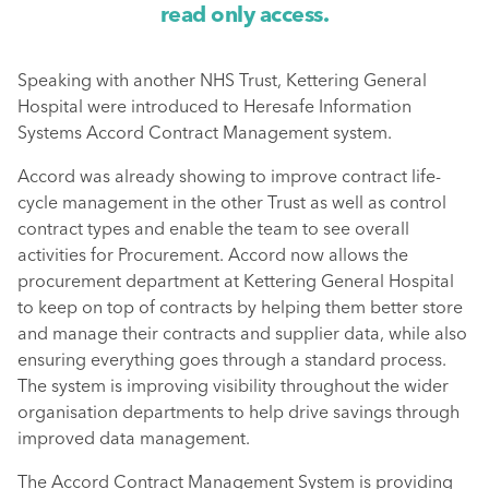
read only access.
Speaking with another NHS Trust, Kettering General
Hospital were introduced to Heresafe Information
Systems Accord Contract Management system.
Accord was already showing to improve contract life-
cycle management in the other Trust as well as control
contract types and enable the team to see overall
activities for Procurement. Accord now allows the
procurement department at Kettering General Hospital
to keep on top of contracts by helping them better store
and manage their contracts and supplier data, while also
ensuring everything goes through a standard process.
The system is improving visibility throughout the wider
organisation departments to help drive savings through
improved data management.
The Accord Contract Management System is providing