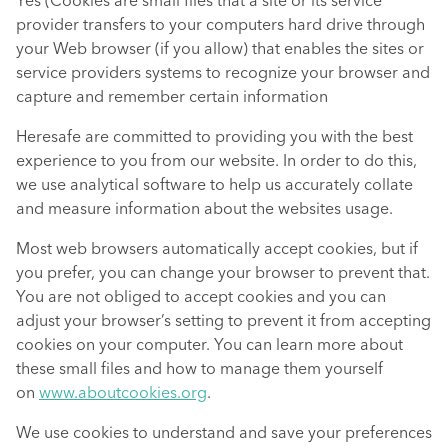
Yes (Cookies are small files that a site or its service
provider transfers to your computers hard drive through
your Web browser (if you allow) that enables the sites or
service providers systems to recognize your browser and
capture and remember certain information
Heresafe are committed to providing you with the best
experience to you from our website. In order to do this,
we use analytical software to help us accurately collate
and measure information about the websites usage.
Most web browsers automatically accept cookies, but if
you prefer, you can change your browser to prevent that.
You are not obliged to accept cookies and you can
adjust your browser’s setting to prevent it from accepting
cookies on your computer. You can learn more about
these small files and how to manage them yourself
on
www.aboutcookies.org
.
We use cookies to understand and save your preferences