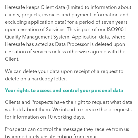
Heresafe keeps Client data (limited to information about
clients, projects, invoices and payment information and
excluding application data) for a period of seven years
upon cessation of Services. This is part of our ISO9001
Quality Management System. Application data, where
Heresafe has acted as Data Processor is deleted upon
cessation of services unless otherwise agreed with the
Client.
We can delete your data upon receipt of a request to
delete on a hardcopy letter.
Your rights to access and control your personal data
Clients and Prospects have the right to request what data
we hold about them. We intend to service these requests
for information on 10 working days.
Prospects can control the message they receive from us
by immediately unsubscribing from email