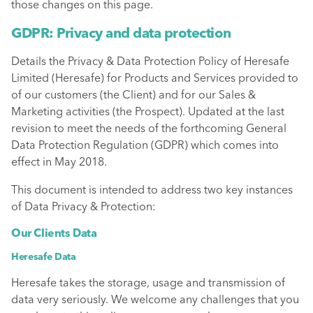
those changes on this page.
GDPR: Privacy and data protection
Details the Privacy & Data Protection Policy of Heresafe
Limited (Heresafe) for Products and Services provided to
of our customers (the Client) and for our Sales &
Marketing activities (the Prospect). Updated at the last
revision to meet the needs of the forthcoming General
Data Protection Regulation (GDPR) which comes into
effect in May 2018.
This document is intended to address two key instances
of Data Privacy & Protection:
Our Clients Data
Heresafe Data
Heresafe takes the storage, usage and transmission of
data very seriously. We welcome any challenges that you