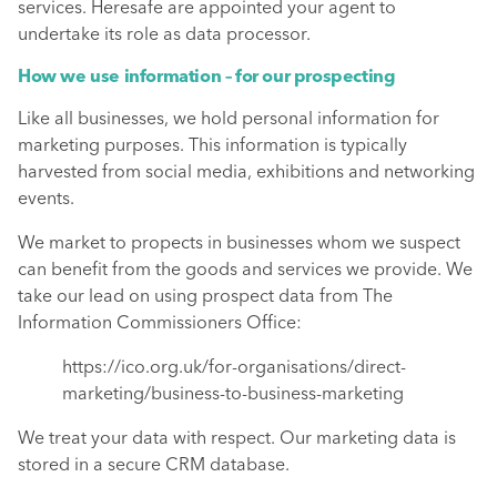
services. Heresafe are appointed your agent to
undertake its role as data processor.
How we use information – for our prospecting
Like all businesses, we hold personal information for
marketing purposes. This information is typically
harvested from social media, exhibitions and networking
events.
We market to propects in businesses whom we suspect
can benefit from the goods and services we provide. We
take our lead on using prospect data from The
Information Commissioners Office:
https://ico.org.uk/for-organisations/direct-
marketing/business-to-business-marketing
We treat your data with respect. Our marketing data is
stored in a secure CRM database.