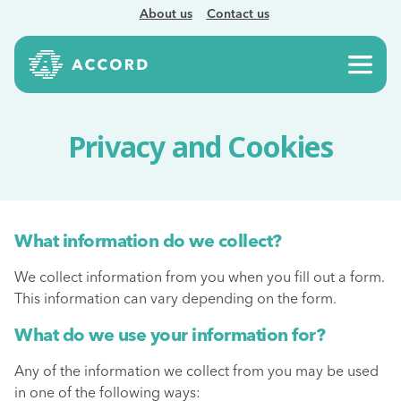
About us
Contact us
Privacy and Cookies
What information do we collect?
We collect information from you when you fill out a form.
This information can vary depending on the form.
What do we use your information for?
Any of the information we collect from you may be used
in one of the following ways: