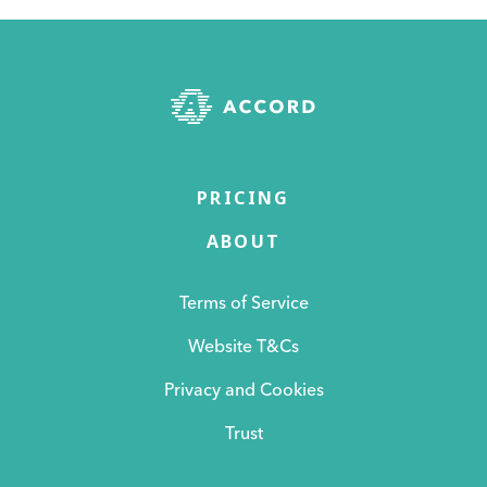
PRICING
ABOUT
Terms of Service
Website T&Cs
Privacy and Cookies
Trust