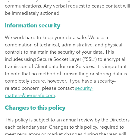
communications. Any verbal request to cease contact will
be immediately actioned.
Information security
We work hard to keep your data safe. We use a
combination of technical, administrative, and physical
controls to maintain the security of your data. This
includes using Secure Socket Layer (“SSL”) to encrypt all
tramission of Client data for our Services. It is important
to note that no method of transmitting or storing data is
completely secure, however. If you have a security-
related concern, please contact
security-
matters@heresafe.com
.
Changes to this policy
This policy is subject to an annual review by the Directors
each calendar year. Changes to this policy, required to
meet regulatory or market changes during the year, will