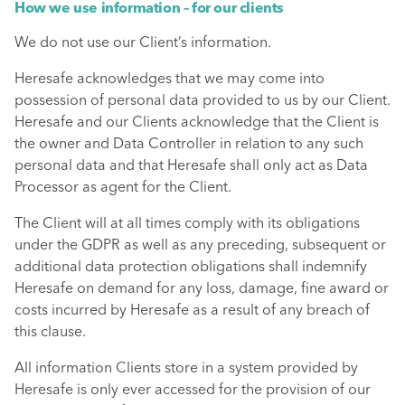
How we use information – for our clients
We do not use our Client’s information.
Heresafe acknowledges that we may come into
possession of personal data provided to us by our Client.
Heresafe and our Clients acknowledge that the Client is
the owner and Data Controller in relation to any such
personal data and that Heresafe shall only act as Data
Processor as agent for the Client.
The Client will at all times comply with its obligations
under the GDPR as well as any preceding, subsequent or
additional data protection obligations shall indemnify
Heresafe on demand for any loss, damage, fine award or
costs incurred by Heresafe as a result of any breach of
this clause.
All information Clients store in a system provided by
Heresafe is only ever accessed for the provision of our