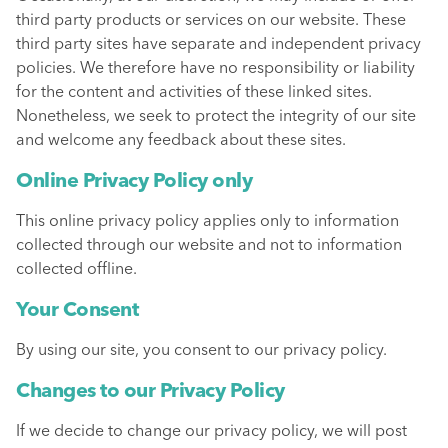
third party products or services on our website. These
third party sites have separate and independent privacy
policies. We therefore have no responsibility or liability
for the content and activities of these linked sites.
Nonetheless, we seek to protect the integrity of our site
and welcome any feedback about these sites.
Online Privacy Policy only
This online privacy policy applies only to information
collected through our website and not to information
collected offline.
Your Consent
By using our site, you consent to our privacy policy.
Changes to our Privacy Policy
If we decide to change our privacy policy, we will post