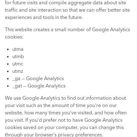
for future visits and compile aggregate data about site
traffic and site interaction so that we can offer better site
experiences and tools in the future.
This website creates a small number of Google Analytics
cookies:
utma
utmb
utmc
utmz
_ga — Google Analytics
_gat — Google Analytics
We use Google Analytics to find out information about
your visit such as the amount of time you’re on our
website, how many times you’ve visited, and how often
you visit. If you’d prefer not to have Google Analytics
cookies saved on your computer, you can change this
through your browser’s privacy preferences.