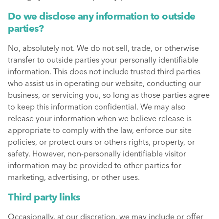
Do we disclose any information to outside
parties?
No, absolutely not. We do not sell, trade, or otherwise
transfer to outside parties your personally identifiable
information. This does not include trusted third parties
who assist us in operating our website, conducting our
business, or servicing you, so long as those parties agree
to keep this information confidential. We may also
release your information when we believe release is
appropriate to comply with the law, enforce our site
policies, or protect ours or others rights, property, or
safety. However, non-personally identifiable visitor
information may be provided to other parties for
marketing, advertising, or other uses.
Third party links
Occasionally, at our discretion, we may include or offer