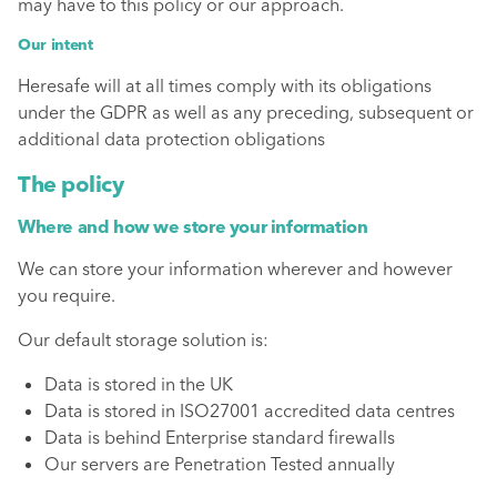
may have to this policy or our approach.
Our intent
Heresafe will at all times comply with its obligations
under the GDPR as well as any preceding, subsequent or
additional data protection obligations
The policy
Where and how we store your information
We can store your information wherever and however
you require.
Our default storage solution is:
Data is stored in the UK
Data is stored in ISO27001 accredited data centres
Data is behind Enterprise standard firewalls
Our servers are Penetration Tested annually