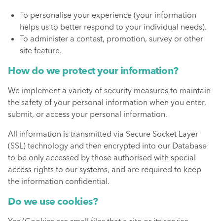
To personalise your experience (your information
helps us to better respond to your individual needs).
To administer a contest, promotion, survey or other
site feature.
How do we protect your information?
We implement a variety of security measures to maintain
the safety of your personal information when you enter,
submit, or access your personal information.
All information is transmitted via Secure Socket Layer
(SSL) technology and then encrypted into our Database
to be only accessed by those authorised with special
access rights to our systems, and are required to keep
the information confidential.
Do we use cookies?