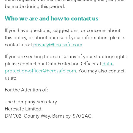
be made during this period.
Who we are and how to contact us
If you have questions, suggestions, or concerns about
this policy, or about our use of your information, please
contact us at
privacy@heresafe.com
.
If you are seeking to exercise any of your statutory rights,
please contact our Data Protection Officer at
data-
protection-officer@heresafe.com
. You may also contact
us at:
For the Attention of:
The Company Secretary
Heresafe Limited
DMC02, County Way, Barnsley, S70 2AG