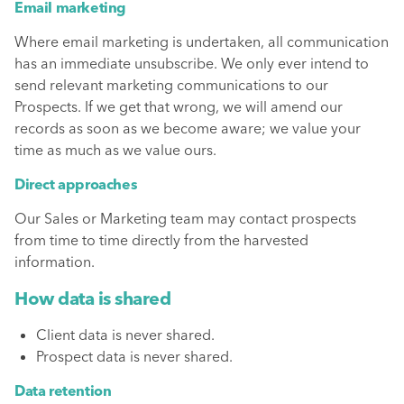
Email marketing
Where email marketing is undertaken, all communication
has an immediate unsubscribe. We only ever intend to
send relevant marketing communications to our
Prospects. If we get that wrong, we will amend our
records as soon as we become aware; we value your
time as much as we value ours.
Direct approaches
Our Sales or Marketing team may contact prospects
from time to time directly from the harvested
information.
How data is shared
Client data is never shared.
Prospect data is never shared.
Data retention