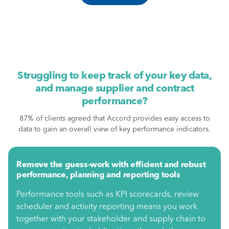
Struggling to keep track of your key data,
and manage supplier and contract
performance?
87% of clients agreed that Accord provides easy access to
data to gain an overall view of key performance indicators.
Remove the guess-work with efficient and robust
performance, planning and reporting tools
Performance tools such as KPI scorecards, review
scheduler and activity reporting means you work
together with your stakeholder and supply chain to