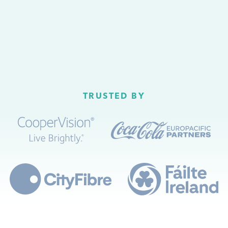
TRUSTED BY