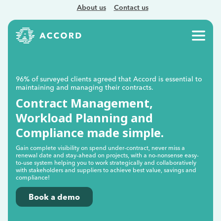
About us
Contact us
96% of surveyed clients agreed that Accord is essential to
maintaining and managing their contracts.
Contract Management,
Workload Planning and
Compliance made simple.
Gain complete visibility on spend under-contract, never miss a
renewal date and stay-ahead on projects, with a no-nonsense easy-
to-use system helping you to work strategically and collaboratively
with stakeholders and suppliers to achieve best value, savings and
compliance!
Book a demo