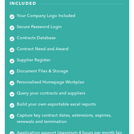
INCLUDED
Your Company Logo Included
Secure Password Login
Contracts Database
Contract Need and Award
Supplier Register
Document Files & Storage
Personalised Homepage Workplan
Query your contracts and suppliers
Build your own exportable excel reports
Capture key contract dates, extensions, expiries,
renewals and termination
Application support (maximum 4 hours per month fair