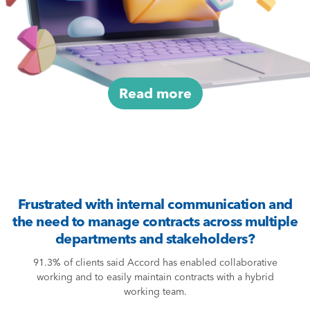
Read more
Frustrated with internal communication and
the need to manage contracts across multiple
departments and stakeholders?
91.3% of clients said Accord has enabled collaborative
working and to easily maintain contracts with a hybrid
working team.