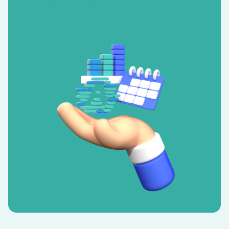
Watch how it works