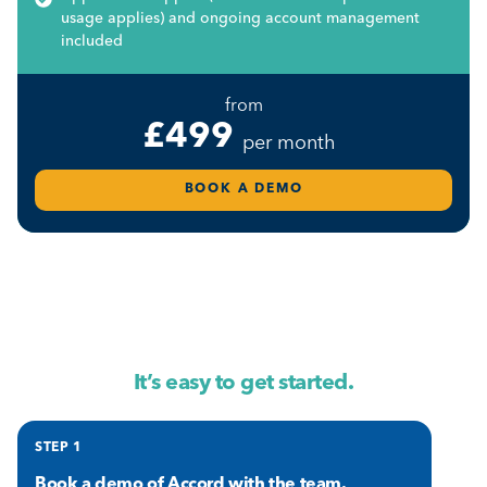
usage applies) and ongoing account management
included
from
£499
per month
BOOK A DEMO
It’s easy to get started.
STEP 1
Book a demo
of Accord with the team.