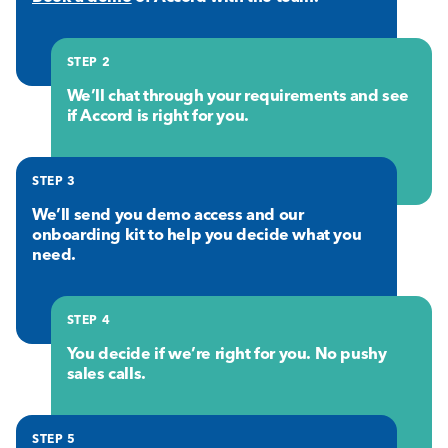
STEP 2
We’ll chat through your requirements and see
if Accord is right for you.
STEP 3
We’ll send you demo access and our
onboarding kit to help you decide what you
need.
STEP 4
You decide if we’re right for you. No pushy
sales calls.
STEP 5