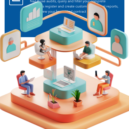
Nail those audits, query and filter your complete
contracts register and create customisable excel reports,
and review your forecasted contract spend.