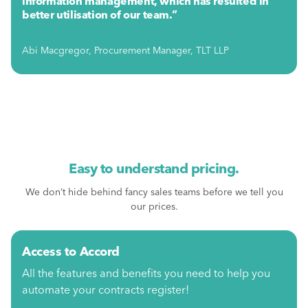
information management, which has resulted in
better utilisation of our team.”
Abi Macgregor, Procurement Manager, TLT LLP
Easy to understand pricing.
We don’t hide behind fancy sales teams before we tell you
our prices.
Access to Accord
All the features and benefits you need to help you
automate your contracts register!