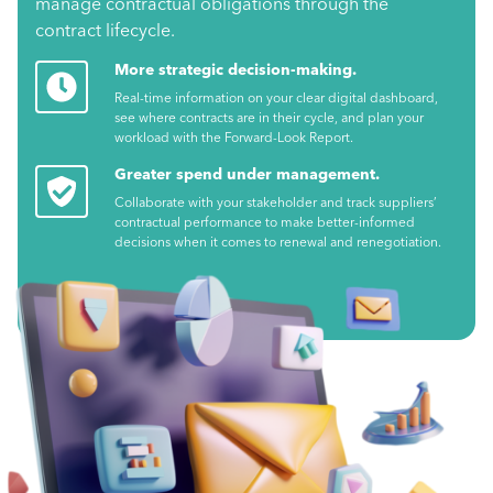
manage contractual obligations through the
contract lifecycle.
More strategic decision-making.
Real-time information on your clear digital dashboard,
see where contracts are in their cycle, and plan your
workload with the Forward-Look Report.
Greater spend under management.
Collaborate with your stakeholder and track suppliers’
contractual performance to make better-informed
decisions when it comes to renewal and renegotiation.