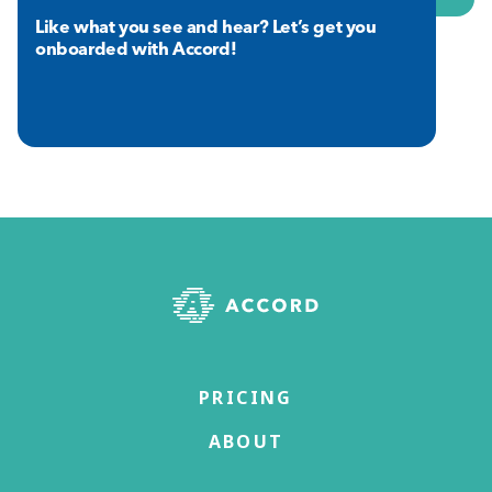
Like what you see and hear? Let’s get you
onboarded with Accord!
PRICING
ABOUT