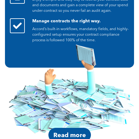
and documents and gain a complete view of your spend
under-contract so you never fail an audit again.
Manage contracts the right way.
Accord’s built-in workflows, mandatory fields, and highly-
configured setup ensures your contract compliance
process is followed 100% of the time.
Read more