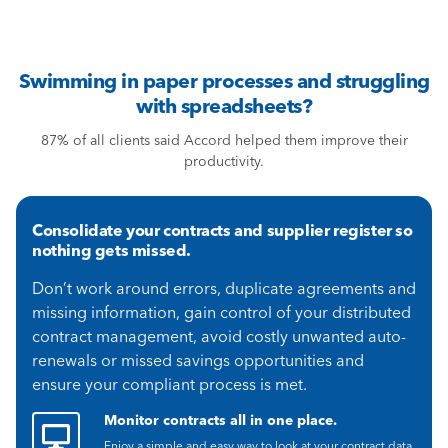
Swimming in paper processes and struggling
with spreadsheets?
87% of all clients said Accord helped them improve their
productivity.
Consolidate your contracts and supplier register so
nothing gets missed.
Don’t work around errors, duplicate agreements and
missing information, gain control of your distributed
contract management, avoid costly unwanted auto-
renewals or missed savings opportunities and
ensure your compliant process is met.
Monitor contracts all in one place.
Enjoy a simple and easy way to look at your contract data