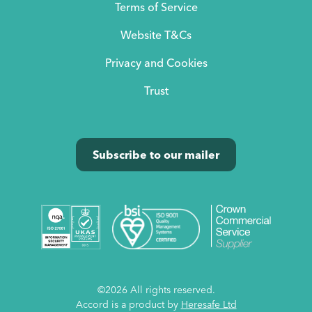
Terms of Service
Website T&Cs
Privacy and Cookies
Trust
Subscribe to our mailer
©2026 All rights reserved.
Accord is a product by
Heresafe Ltd