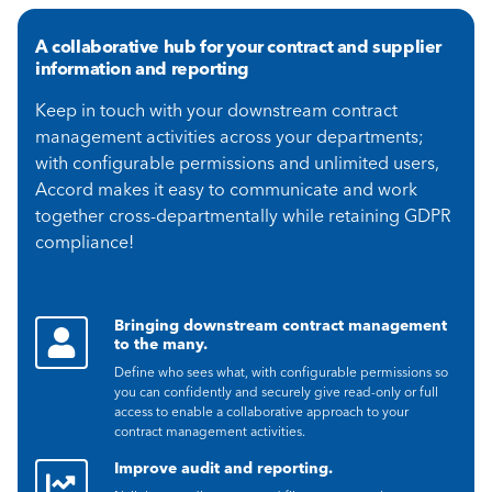
A collaborative hub for your contract and supplier
information and reporting
Keep in touch with your downstream contract
management activities across your departments;
with configurable permissions and unlimited users,
Accord makes it easy to communicate and work
together cross-departmentally while retaining GDPR
compliance!
Bringing downstream contract management
to the many.
Define who sees what, with configurable permissions so
you can confidently and securely give read-only or full
access to enable a collaborative approach to your
contract management activities.
Improve audit and reporting.