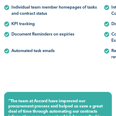
Individual team member homepages of tasks
In
and contract status
Co
KPI tracking
Do
Document Reminders on expiries
Co
Es
Automated task emails
Re
re
“The team at Accord have improved our
procurement process and helped us save a great
deal of time through automating our contracts