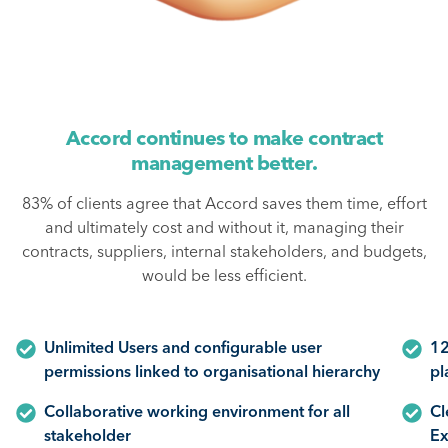
Accord continues to make contract
management better.
83% of clients agree that Accord saves them time, effort
and ultimately cost and without it, managing their
contracts, suppliers, internal stakeholders, and budgets,
would be less efficient.
Unlimited Users and configurable user
12
permissions linked to organisational hierarchy
pl
Collaborative working environment for all
Cl
stakeholder
Ex