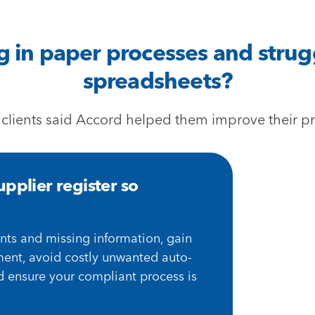
in paper processes and strug
spreadsheets?
 clients said Accord helped them improve their pr
pplier register so
nts and missing information, gain
ment, avoid costly unwanted auto-
d ensure your compliant process is