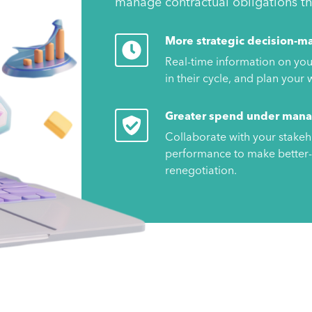
manage contractual obligations thr
More strategic decision-m
Real-time information on you
in their cycle, and plan you
Greater spend under man
Collaborate with your stakeh
performance to make better-
renegotiation.