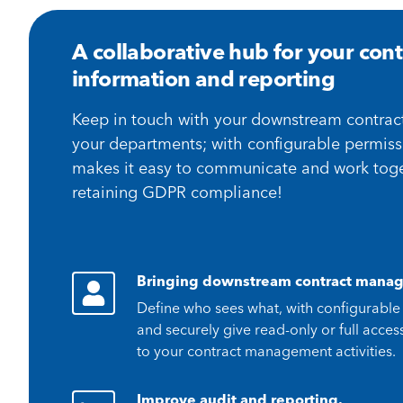
A collaborative hub for your cont
information and reporting
Keep in touch with your downstream contrac
your departments; with configurable permiss
makes it easy to communicate and work toge
retaining GDPR compliance!
Bringing downstream contract manag
Define who sees what, with configurable
and securely give read-only or full acce
to your contract management activities.
Improve audit and reporting.