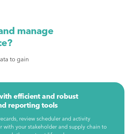
, and manage
ce?
ata to gain
th efficient and robust
d reporting tools
ecards, review scheduler and activity
 with your stakeholder and supply chain to