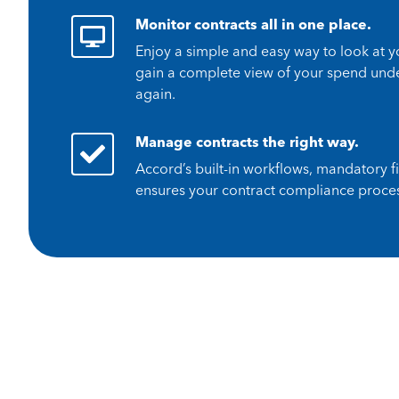
Monitor contracts all in one place.
Enjoy a simple and easy way to look at 
gain a complete view of your spend under
again.
Manage contracts the right way.
Accord’s built-in workflows, mandatory f
ensures your contract compliance proces