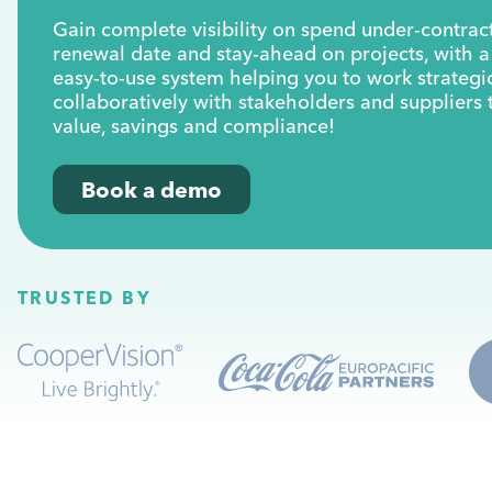
Gain complete visibility on spend under-contract
renewal date and stay-ahead on projects, with 
easy-to-use system helping you to work strategi
collaboratively with stakeholders and suppliers 
value, savings and compliance!
Book a demo
Watch how it w
TRUSTED BY