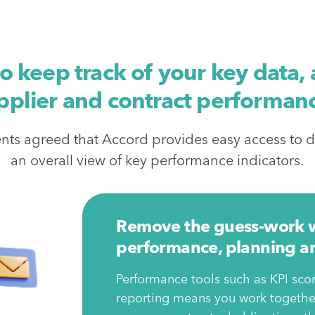
to keep track of your key data
pplier and contract performan
ents agreed that Accord provides easy access to d
an overall view of key performance indicators.
Remove the guess-work wi
performance, planning an
Performance tools such as KPI scor
reporting means you work together