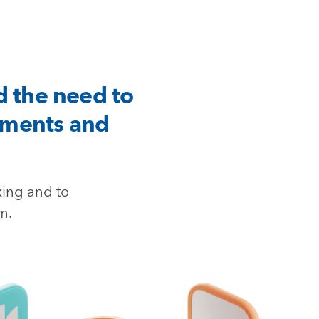
d the need to
tments and
king and to
m.