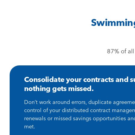
Swimming 
87% of all
Consolidate your contracts and su
nothing gets missed.
Don’t work around errors, duplicate agreeme
control of your distributed contract manage
renewals or missed savings opportunities an
met.