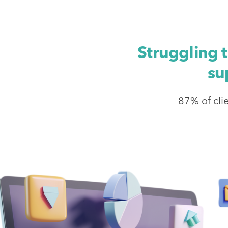
Struggling 
su
87% of cli