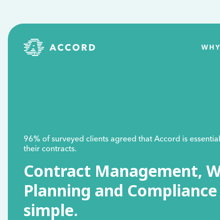
WHY
96% of surveyed clients agreed that Accord is essenti
their contracts.
Contract Management, W
Planning and Complianc
simple.