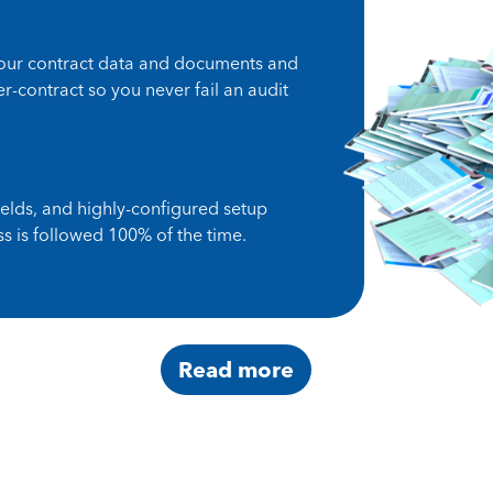
your contract data and documents and
-contract so you never fail an audit
ields, and highly-configured setup
s is followed 100% of the time.
Read more