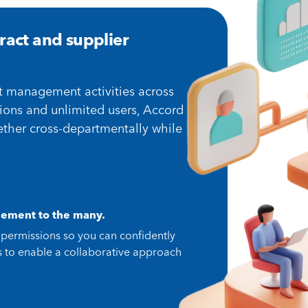
ract and supplier
t management activities across
ions and unlimited users, Accord
ther cross-departmentally while
ement to the many.
 permissions so you can confidently
ss to enable a collaborative approach