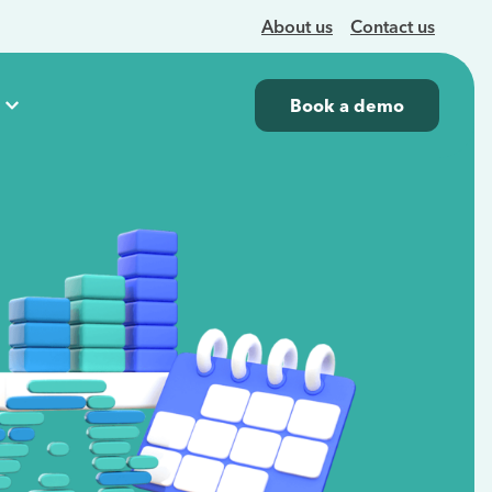
About us
Contact us
Book a demo