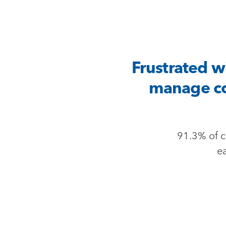
Frustrated w
manage co
91.3% of c
e