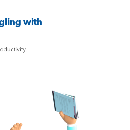
gling with
oductivity.