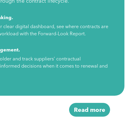
ough the contract lifecycle.
aking.
r clear digital dashboard, see where contracts are
r workload with the Forward-Look Report.
agement.
older and track suppliers’ contractual
informed decisions when it comes to renewal and
Read more