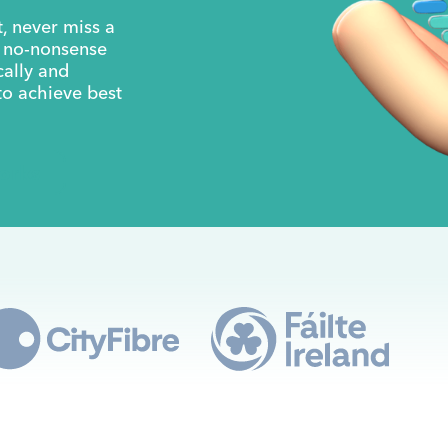
, never miss a
a no-nonsense
cally and
to achieve best
orks