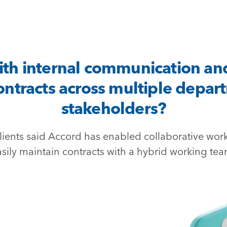
ith internal communication an
ntracts across multiple depar
stakeholders?
lients said Accord has enabled collaborative wor
asily maintain contracts with a hybrid working tea