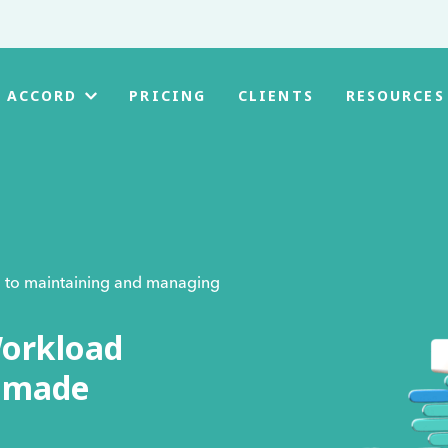
PRICING
CLIENTS
 ACCORD
RESOURCES
al to maintaining and managing
orkload
e made