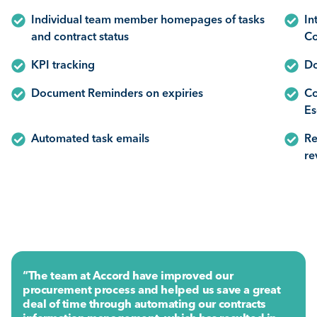
Individual team member homepages of tasks
In
and contract status
Co
KPI tracking
Do
Document Reminders on expiries
Co
Es
Automated task emails
Re
re
“The team at Accord have improved our
procurement process and helped us save a great
deal of time through automating our contracts