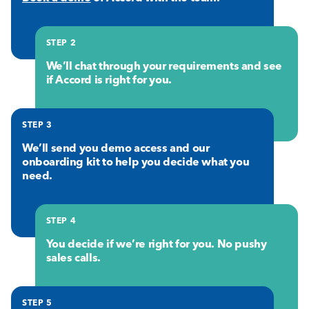
STEP 2
We’ll chat through your requirements and see
if Accord is right for you.
STEP 3
We’ll send you demo access and our
onboarding kit to help you decide what you
need.
STEP 4
You decide if we’re right for you. No pushy
sales calls.
STEP 5