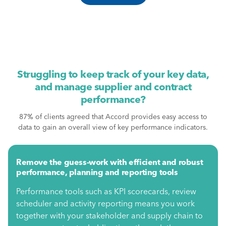
Struggling to keep track of your key data,
and manage supplier and contract
performance?
87% of clients agreed that Accord provides easy access to
data to gain an overall view of key performance indicators.
Remove the guess-work with efficient and robust
performance, planning and reporting tools
Performance tools such as KPI scorecards, review
scheduler and activity reporting means you work
together with your stakeholder and supply chain to