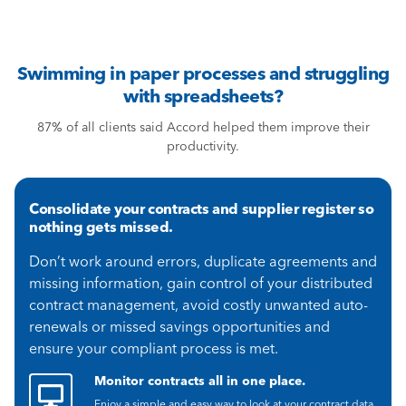
Swimming in paper processes and struggling
with spreadsheets?
87% of all clients said Accord helped them improve their
productivity.
Consolidate your contracts and supplier register so
nothing gets missed.
Don’t work around errors, duplicate agreements and
missing information, gain control of your distributed
contract management, avoid costly unwanted auto-
renewals or missed savings opportunities and
ensure your compliant process is met.
Monitor contracts all in one place.
Enjoy a simple and easy way to look at your contract data