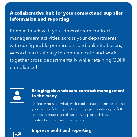
A collaborative hub for your contract and supplier
information and reporting
Keep in touch with your downstream contract
management activities across your departments;
with configurable permissions and unlimited users,
Accord makes it easy to communicate and work
together cross-departmentally while retaining GDPR
compliance!
Bringing downstream contract management
to the many.
Define who sees what, with configurable permissions so
you can confidently and securely give read-only or full
access to enable a collaborative approach to your
contract management activities.
Improve audit and reporting.