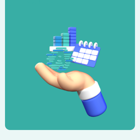
Watch how it works