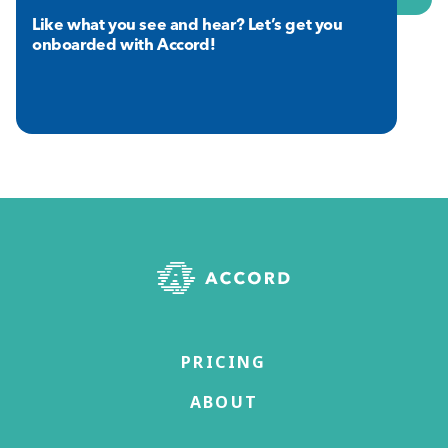
Like what you see and hear? Let’s get you
onboarded with Accord!
PRICING
ABOUT