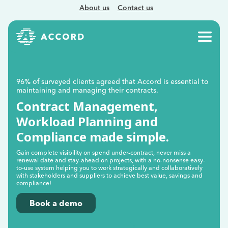
About us
Contact us
96% of surveyed clients agreed that Accord is essential to
maintaining and managing their contracts.
Contract Management,
Workload Planning and
Compliance made simple.
Gain complete visibility on spend under-contract, never miss a
renewal date and stay-ahead on projects, with a no-nonsense easy-
to-use system helping you to work strategically and collaboratively
with stakeholders and suppliers to achieve best value, savings and
compliance!
Book a demo