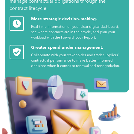
manage contractual obligations through the
contract lifecycle.
More strategic decision-making.
Real-time information on your clear digital dashboard,
see where contracts are in their cycle, and plan your
workload with the Forward-Look Report.
Greater spend under management.
Collaborate with your stakeholder and track suppliers’
contractual performance to make better-informed
decisions when it comes to renewal and renegotiation.