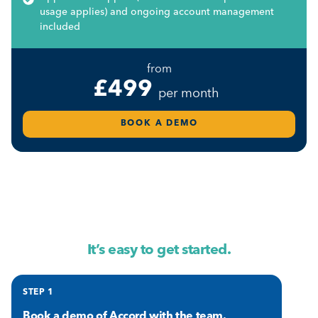
usage applies) and ongoing account management
included
from
£499
per month
BOOK A DEMO
It’s easy to get started.
STEP 1
Book a demo
of Accord with the team.