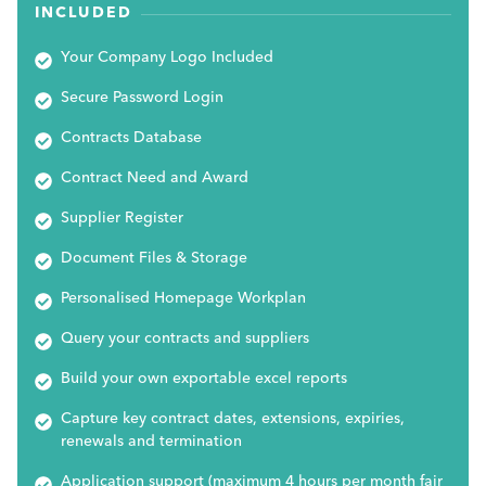
INCLUDED
Your Company Logo Included
Secure Password Login
Contracts Database
Contract Need and Award
Supplier Register
Document Files & Storage
Personalised Homepage Workplan
Query your contracts and suppliers
Build your own exportable excel reports
Capture key contract dates, extensions, expiries,
renewals and termination
Application support (maximum 4 hours per month fair