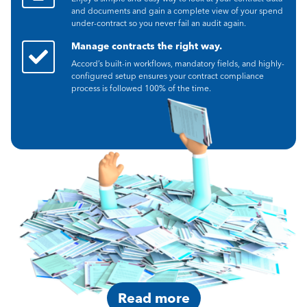
and documents and gain a complete view of your spend
under-contract so you never fail an audit again.
Manage contracts the right way.
Accord’s built-in workflows, mandatory fields, and highly-
configured setup ensures your contract compliance
process is followed 100% of the time.
Read more