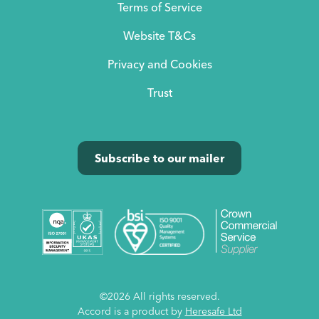
Terms of Service
Website T&Cs
Privacy and Cookies
Trust
Subscribe to our mailer
©2026 All rights reserved.
Accord is a product by
Heresafe Ltd