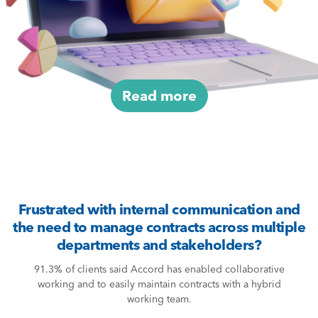
Read more
Frustrated with internal communication and
the need to manage contracts across multiple
departments and stakeholders?
91.3% of clients said Accord has enabled collaborative
working and to easily maintain contracts with a hybrid
working team.