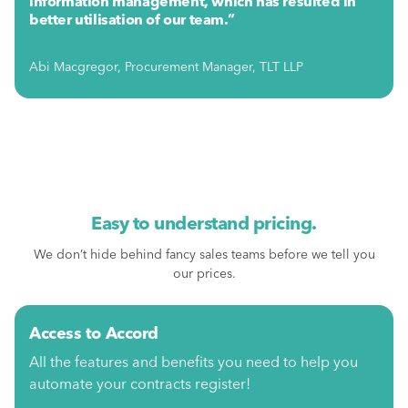
information management, which has resulted in
better utilisation of our team.”
Abi Macgregor, Procurement Manager, TLT LLP
Easy to understand pricing.
We don’t hide behind fancy sales teams before we tell you
our prices.
Access to Accord
All the features and benefits you need to help you
automate your contracts register!