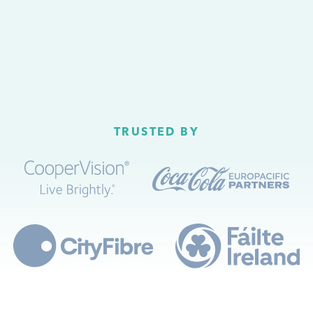
TRUSTED BY