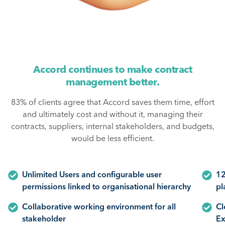
Accord continues to make contract
management better.
83% of clients agree that Accord saves them time, effort
and ultimately cost and without it, managing their
contracts, suppliers, internal stakeholders, and budgets,
would be less efficient.
Unlimited Users and configurable user
12
permissions linked to organisational hierarchy
pl
Collaborative working environment for all
Cl
stakeholder
Ex