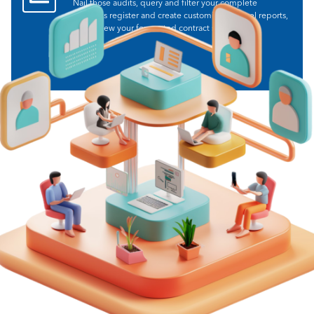
Nail those audits, query and filter your complete
contracts register and create customisable excel reports,
and review your forecasted contract spend.