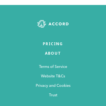
PRICING
ABOUT
Terms of Service
Website T&Cs
Privacy and Cookies
Trust