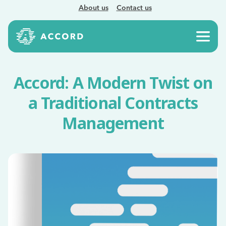
About us
Contact us
Accord: A Modern Twist on
a Traditional Contracts
Management