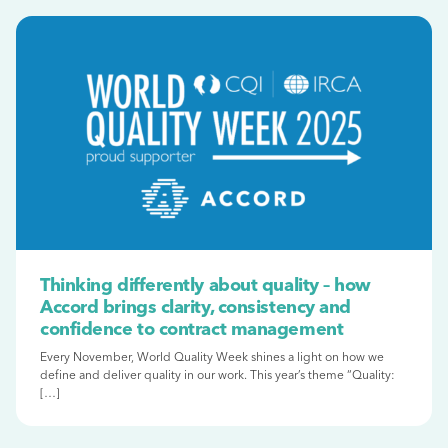
Thinking differently about quality – how
Accord brings clarity, consistency and
confidence to contract management
Every November, World Quality Week shines a light on how we
define and deliver quality in our work. This year’s theme “Quality:
[…]