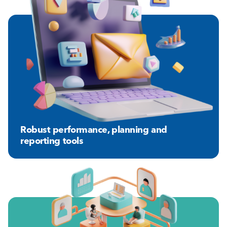
Robust performance, planning and
reporting tools