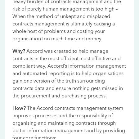
heavy burden of contracts management and the
risk of purely human management is too high –
When the method of unkept and misplaced
contracts management is ultimately causing a
whole host of problems and costing your
organisation too much time and money.
Why?
Accord was created to help manage
contracts in the most efficient, cost effective and
compliant way. Accord’s information management
and automated reporting is to help organisations
gain one version of the truth surrounding
contracts data and ensure nothing gets missed in
the procurement and purchasing process.
How?
The Accord contracts management system
improves processes and the responsibility of
organising and maintaining contracts through
better information management and by providing
four core functions: