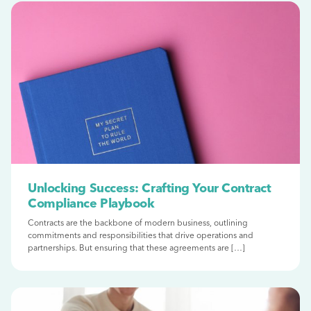
Unlocking Success: Crafting Your Contract
Compliance Playbook
Contracts are the backbone of modern business, outlining
commitments and responsibilities that drive operations and
partnerships. But ensuring that these agreements are […]