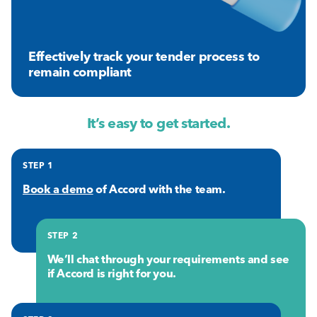
Effectively track your tender process to
remain compliant
It’s easy to get started.
STEP 1
Book a demo
of Accord with the team.
STEP 2
We’ll chat through your requirements and see
if Accord is right for you.