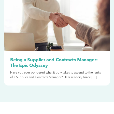
Being a Supplier and Contracts Manager:
The Epic Odyssey
Have you ever pondered what it truly takes to ascend to the ranks
of a Supplier and Contracts Manager? Dear readers, brace […]