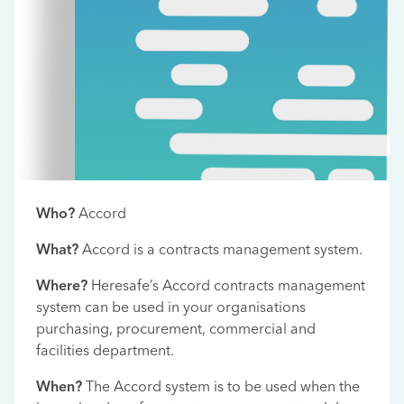
Who?
Accord
What?
Accord is a contracts management system.
Where?
Heresafe’s Accord contracts management
system can be used in your organisations
purchasing, procurement, commercial and
facilities department.
When?
The Accord system is to be used when the