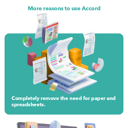
More reasons to use Accord
Completely remove the need for paper and
spreadsheets.