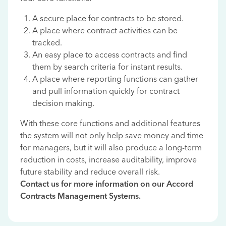
A secure place for contracts to be stored.
A place where contract activities can be
tracked.
An easy place to access contracts and find
them by search criteria for instant results.
A place where reporting functions can gather
and pull information quickly for contract
decision making.
With these core functions and additional features
the system will not only help save money and time
for managers, but it will also produce a long-term
reduction in costs, increase auditability, improve
future stability and reduce overall risk.
Contact us for more information on our Accord
Contracts Management Systems.