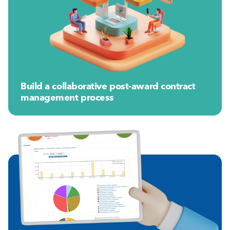
Build a collaborative post-award contract
management process