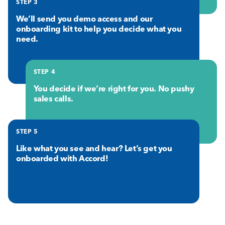
STEP 3
We’ll send you demo access and our
onboarding kit to help you decide what you
need.
STEP 4
You decide if we’re right for you. No pushy
sales calls.
STEP 5
Like what you see and hear? Let’s get you
onboarded with Accord!