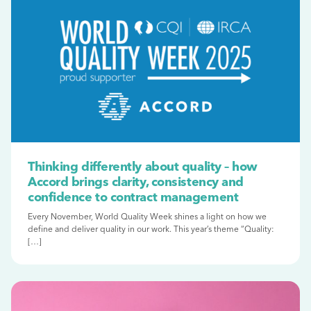
Thinking differently about quality – how
Accord brings clarity, consistency and
confidence to contract management
Every November, World Quality Week shines a light on how we
define and deliver quality in our work. This year’s theme “Quality:
[…]