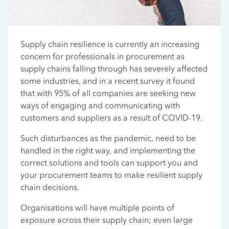
Supply chain resilience is currently an increasing
concern for professionals in procurement as
supply chains falling through has severely affected
some industries, and in a recent survey it found
that with 95% of all companies are seeking new
ways of engaging and communicating with
customers and suppliers as a result of COVID-19.
Such disturbances as the pandemic, need to be
handled in the right way, and implementing the
correct solutions and tools can support you and
your procurement teams to make resilient supply
chain decisions.
Organisations will have multiple points of
exposure across their supply chain; even large