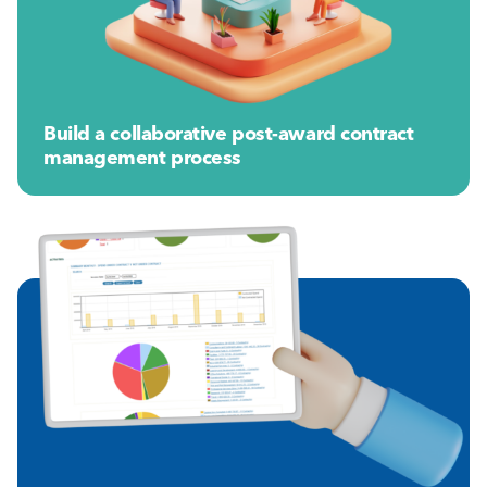
Build a collaborative post-award contract
management process