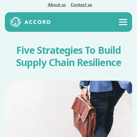
About us
Contact us
Five Strategies To Build
Supply Chain Resilience