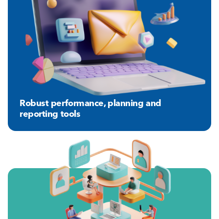
Robust performance, planning and
reporting tools