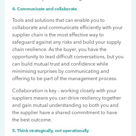
4. Communicate and collaborate
Tools and solutions that can enable you to
collaborate and communicate efficiently with your
supplier chain is the most effective way to
safeguard against any risks and build your supply
chain resilience. As the buyer, you have the
opportunity to lead difficult conversations, but you
can build mutual trust and confidence while
minimising surprises by communicating and
offering to be part of the management process.
Collaboration is key – working closely with your
suppliers means you can drive resiliency together
and gain mutual understanding so both you and
the supplier have a shared commitment to have
the best outcome.
5. Think strategically, not operationally