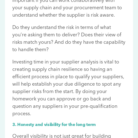
important if you can work collaboratively with
your supply chain and your procurement team to
understand whether the supplier is risk aware.
Do they understand the risk in terms of what
you’re asking them to deliver? Does their view of
risks match yours? And do they have the capability
to handle them?
Investing time in your supplier analysis is vital to
creating supply chain resilience so having an
efficient process in place to qualify your suppliers,
will help establish your due diligence to spot any
supplier risks from the start. By doing your
homework you can approve or go back and
question any suppliers in your pre-qualification
process.
3. Honesty and visibility for the long term
Overall visibility is not just great for building