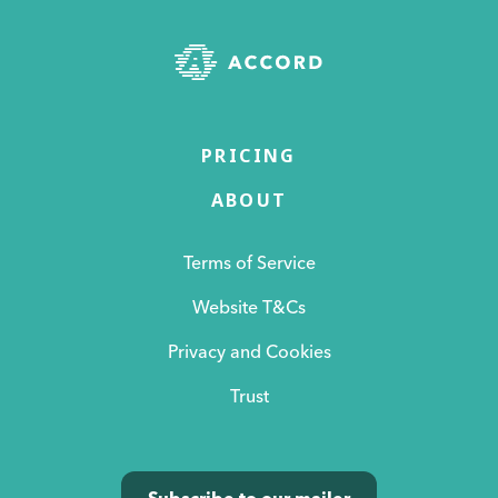
PRICING
ABOUT
Terms of Service
Website T&Cs
Privacy and Cookies
Trust