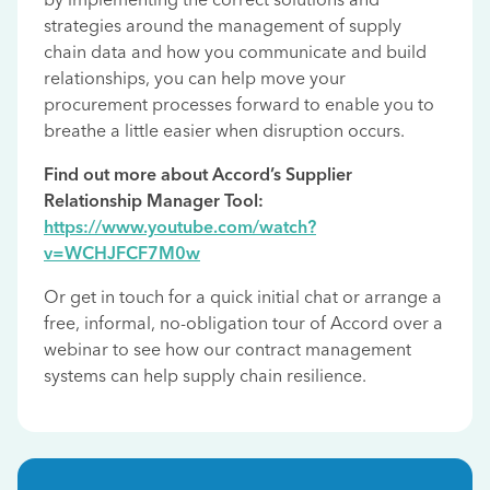
strategies around the management of supply
chain data and how you communicate and build
relationships, you can help move your
procurement processes forward to enable you to
breathe a little easier when disruption occurs.
Find out more about Accord’s Supplier
Relationship Manager Tool:
https://www.youtube.com/watch?
v=WCHJFCF7M0w
Or get in touch for a quick initial chat or arrange a
free, informal, no-obligation tour of Accord over a
webinar to see how our contract management
systems can help supply chain resilience.