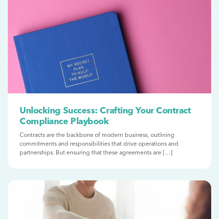
Unlocking Success: Crafting Your Contract
Compliance Playbook
Contracts are the backbone of modern business, outlining
commitments and responsibilities that drive operations and
partnerships. But ensuring that these agreements are […]