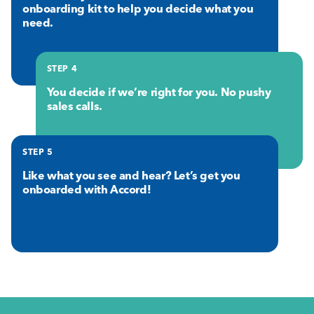
onboarding kit to help you decide what you
need.
STEP 4
You decide if we’re right for you. No pushy
sales calls.
STEP 5
Like what you see and hear? Let’s get you
onboarded with Accord!