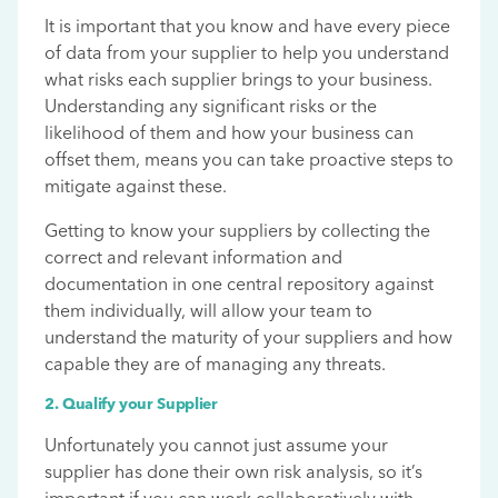
It is important that you know and have every piece
of data from your supplier to help you understand
what risks each supplier brings to your business.
Understanding any significant risks or the
likelihood of them and how your business can
offset them, means you can take proactive steps to
mitigate against these.
Getting to know your suppliers by collecting the
correct and relevant information and
documentation in one central repository against
them individually, will allow your team to
understand the maturity of your suppliers and how
capable they are of managing any threats.
2. Qualify your Supplier
Unfortunately you cannot just assume your
supplier has done their own risk analysis, so it’s