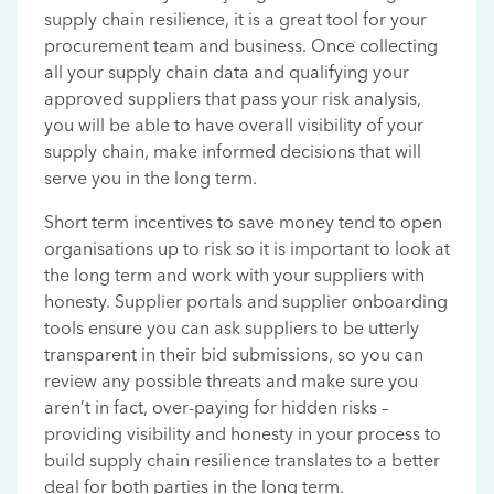
supply chain resilience, it is a great tool for your
procurement team and business. Once collecting
all your supply chain data and qualifying your
approved suppliers that pass your risk analysis,
you will be able to have overall visibility of your
supply chain, make informed decisions that will
serve you in the long term.
Short term incentives to save money tend to open
organisations up to risk so it is important to look at
the long term and work with your suppliers with
honesty. Supplier portals and supplier onboarding
tools ensure you can ask suppliers to be utterly
transparent in their bid submissions, so you can
review any possible threats and make sure you
aren’t in fact, over-paying for hidden risks –
providing visibility and honesty in your process to
build supply chain resilience translates to a better
deal for both parties in the long term.