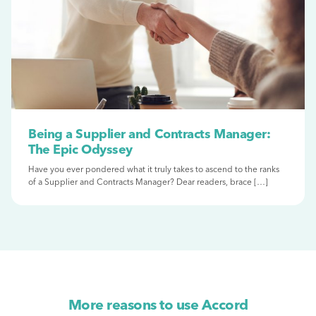
Being a Supplier and Contracts Manager:
The Epic Odyssey
Have you ever pondered what it truly takes to ascend to the ranks
of a Supplier and Contracts Manager? Dear readers, brace […]
More reasons to use Accord