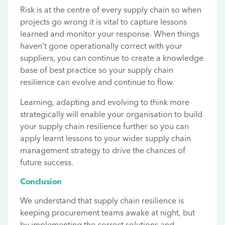
Risk is at the centre of every supply chain so when
projects go wrong it is vital to capture lessons
learned and monitor your response. When things
haven’t gone operationally correct with your
suppliers, you can continue to create a knowledge
base of best practice so your supply chain
resilience can evolve and continue to flow.
Learning, adapting and evolving to think more
strategically will enable your organisation to build
your supply chain resilience further so you can
apply learnt lessons to your wider supply chain
management strategy to drive the chances of
future success.
Conclusion
We understand that supply chain resilience is
keeping procurement teams awake at night, but
by implementing the correct solutions and