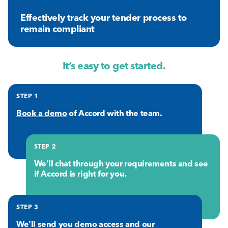
Effectively track your tender process to
remain compliant
It’s easy to get started.
STEP 1
Book a demo
of Accord with the team.
STEP 2
We’ll chat through your requirements and see
if Accord is right for you.
STEP 3
We’ll send you demo access and our