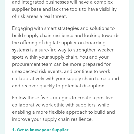
and integrated businesses will have a complex
supplier base and lack the tools to have visibility
of risk areas a real threat.
Engaging with smart strategies and solutions to
build supply chain resilience and looking towards
the offering of digital supplier on-boarding
systems is a sure-fire way to strengthen weaker
spots within your supply chain. You and your
procurement team can be more prepared for
unexpected risk events, and continue to work
collaboratively with your supply chain to respond
and recover quickly to potential disruption.
Follow these five strategies to create a positive
collaborative work ethic with suppliers, while
enabling a more flexible approach to build and
improve your supply chain resilience.
1. Get to know your Supplier