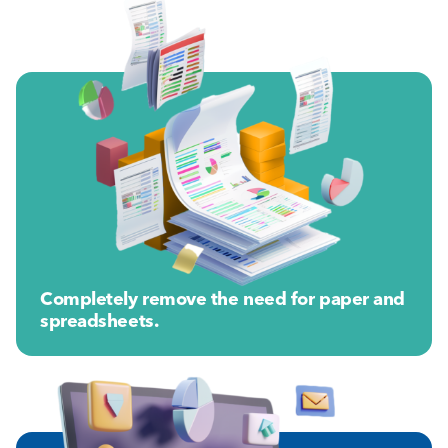
Completely remove the need for paper and
spreadsheets.