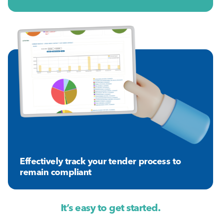
Effectively track your tender process to
remain compliant
It’s easy to get started.