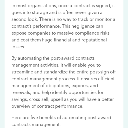
In most organisations, once a contract is signed, it
goes into storage and is often never given a
second look. There is no way to track or monitor a
contract’s performance. This negligence can
expose companies to massive compliance risks
and cost them huge financial and reputational
losses.
By automating the post-award contracts
management activities, it will enable you to
streamline and standardize the entire post-sign off
contract management process. It ensures efficient
management of obligations, expiries, and
renewals; and help identify opportunities for
savings, cross-sell, upsell as you will have a better
overview of contract performance.
Here are five benefits of automating post-award
contracts management: