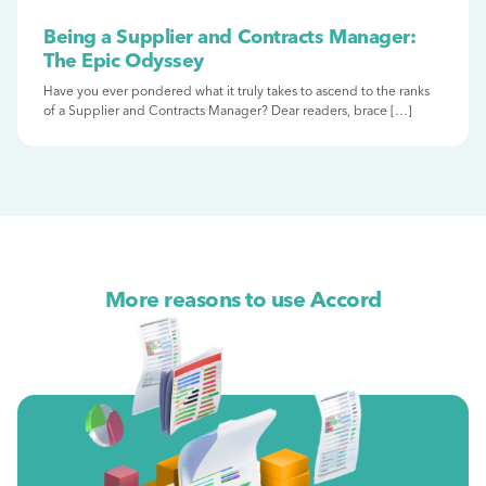
Being a Supplier and Contracts Manager:
The Epic Odyssey
Have you ever pondered what it truly takes to ascend to the ranks
of a Supplier and Contracts Manager? Dear readers, brace […]
More reasons to use Accord