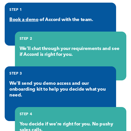
STEP 1
Book a demo
of Accord with the team.
STEP 2
We’ll chat through your requirements and see
if Accord is right for you.
STEP 3
We’ll send you demo access and our
onboarding kit to help you decide what you
need.
STEP 4
You decide if we’re right for you. No pushy
sales calls.