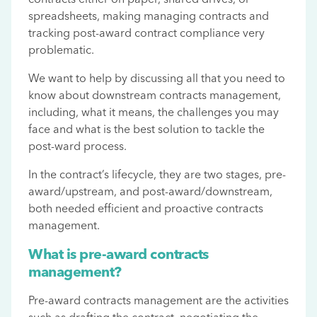
spreadsheets, making managing contracts and
tracking post-award contract compliance very
problematic.
We want to help by discussing all that you need to
know about downstream contracts management,
including, what it means, the challenges you may
face and what is the best solution to tackle the
post-ward process.
In the contract’s lifecycle, they are two stages, pre-
award/upstream, and post-award/downstream,
both needed efficient and proactive contracts
management.
What is pre-award contracts
management?
Pre-award contracts management are the activities