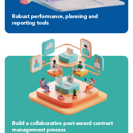
Robust performance, planning and
reporting tools
Build a collaborative post-award contract
management process