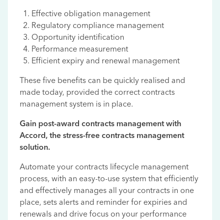
Effective obligation management
Regulatory compliance management
Opportunity identification
Performance measurement
Efficient expiry and renewal management
These five benefits can be quickly realised and
made today, provided the correct contracts
management system is in place.
Gain post-award contracts management with
Accord, the stress-free contracts management
solution.
Automate your contracts lifecycle management
process, with an easy-to-use system that efficiently
and effectively manages all your contracts in one
place, sets alerts and reminder for expiries and
renewals and drive focus on your performance