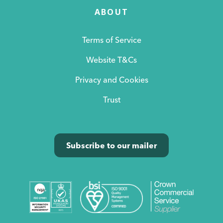
ABOUT
Terms of Service
Website T&Cs
Privacy and Cookies
Trust
Subscribe to our mailer