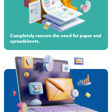
Completely remove the need for paper and
spreadsheets.