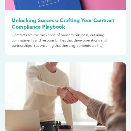
Unlocking Success: Crafting Your Contract
Compliance Playbook
Contracts are the backbone of modern business, outlining
commitments and responsibilities that drive operations and
partnerships. But ensuring that these agreements are […]