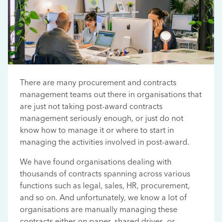
There are many procurement and contracts
management teams out there in organisations that
are just not taking post-award contracts
management seriously enough, or just do not
know how to manage it or where to start in
managing the activities involved in post-award.
We have found organisations dealing with
thousands of contracts spanning across various
functions such as legal, sales, HR, procurement,
and so on. And unfortunately, we know a lot of
organisations are manually managing these
contracts either on paper, shared drives, or