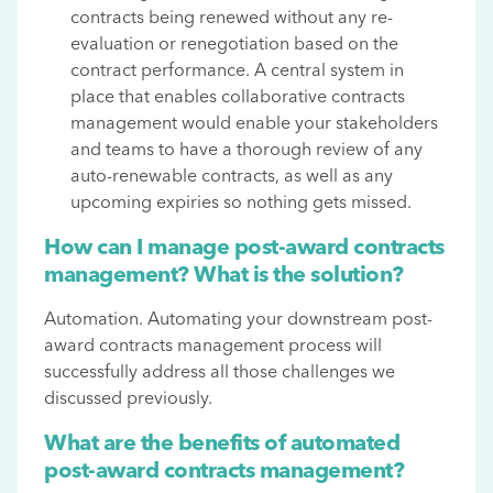
contracts being renewed without any re-
evaluation or renegotiation based on the
contract performance. A central system in
place that enables collaborative contracts
management would enable your stakeholders
and teams to have a thorough review of any
auto-renewable contracts, as well as any
upcoming expiries so nothing gets missed.
How can I manage post-award contracts
management? What is the solution?
Automation. Automating your downstream post-
award contracts management process will
successfully address all those challenges we
discussed previously.
What are the benefits of automated
post-award contracts management?