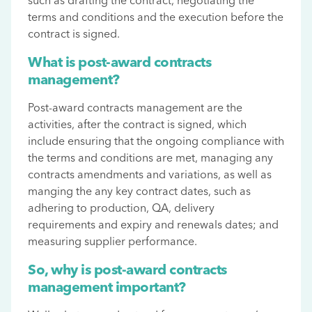
such as drafting the contract, negotiating the
terms and conditions and the execution before the
contract is signed.
What is post-award contracts
management?
Post-award contracts management are the
activities, after the contract is signed, which
include ensuring that the ongoing compliance with
the terms and conditions are met, managing any
contracts amendments and variations, as well as
manging the any key contract dates, such as
adhering to production, QA, delivery
requirements and expiry and renewals dates; and
measuring supplier performance.
So, why is post-award contracts
management important?