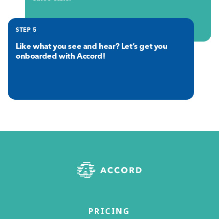
STEP 5
Like what you see and hear? Let’s get you
onboarded with Accord!
PRICING