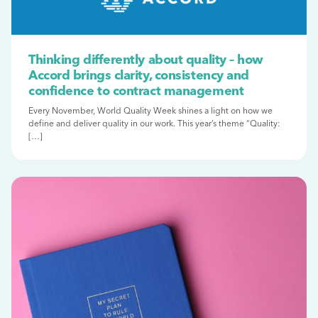
Thinking differently about quality – how
Accord brings clarity, consistency and
confidence to contract management
Every November, World Quality Week shines a light on how we
define and deliver quality in our work. This year’s theme “Quality:
[…]