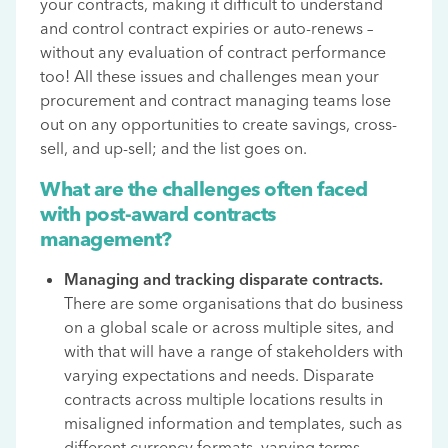
your contracts, making it difficult to understand
and control contract expiries or auto-renews –
without any evaluation of contract performance
too! All these issues and challenges mean your
procurement and contract managing teams lose
out on any opportunities to create savings, cross-
sell, and up-sell; and the list goes on.
What are the challenges often faced
with post-award contracts
management?
Managing and tracking disparate contracts.
There are some organisations that do business
on a global scale or across multiple sites, and
with that will have a range of stakeholders with
varying expectations and needs. Disparate
contracts across multiple locations results in
misaligned information and templates, such as
different currency formats, varying terms,