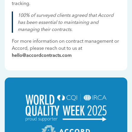
tracking.
100% of surveyed clients agreed that Accord
has been essential to maintaining and
managing their contracts.
For more information on contract management or
Accord, please reach out to us at
hello@accordcontracts.com