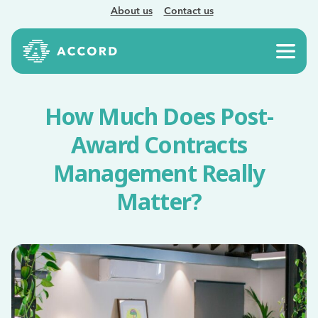
About us
Contact us
How Much Does Post-
Award Contracts
Management Really
Matter?