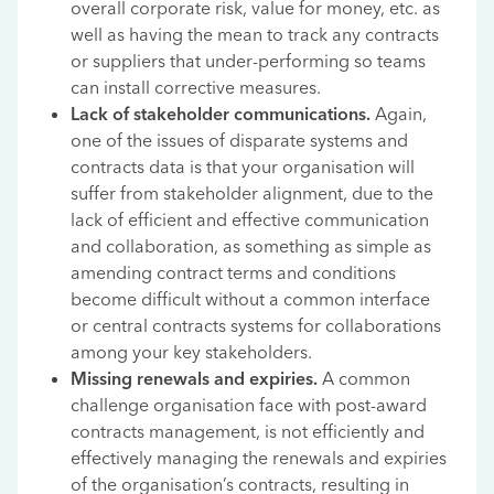
overall corporate risk, value for money, etc. as
well as having the mean to track any contracts
or suppliers that under-performing so teams
can install corrective measures.
Lack of stakeholder communications.
Again,
one of the issues of disparate systems and
contracts data is that your organisation will
suffer from stakeholder alignment, due to the
lack of efficient and effective communication
and collaboration, as something as simple as
amending contract terms and conditions
become difficult without a common interface
or central contracts systems for collaborations
among your key stakeholders.
Missing renewals and expiries.
A common
challenge organisation face with post-award
contracts management, is not efficiently and
effectively managing the renewals and expiries
of the organisation’s contracts, resulting in