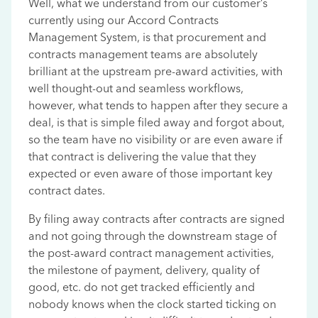
Well, what we understand from our customer’s
currently using our Accord Contracts
Management System, is that procurement and
contracts management teams are absolutely
brilliant at the upstream pre-award activities, with
well thought-out and seamless workflows,
however, what tends to happen after they secure a
deal, is that is simple filed away and forgot about,
so the team have no visibility or are even aware if
that contract is delivering the value that they
expected or even aware of those important key
contract dates.
By filing away contracts after contracts are signed
and not going through the downstream stage of
the post-award contract management activities,
the milestone of payment, delivery, quality of
good, etc. do not get tracked efficiently and
nobody knows when the clock started ticking on