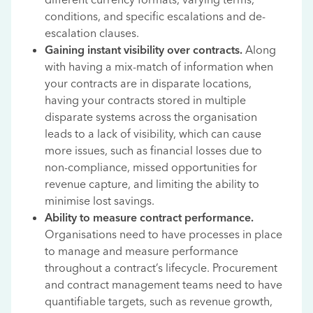
conditions, and specific escalations and de-
escalation clauses.
Gaining instant visibility over contracts.
Along
with having a mix-match of information when
your contracts are in disparate locations,
having your contracts stored in multiple
disparate systems across the organisation
leads to a lack of visibility, which can cause
more issues, such as financial losses due to
non-compliance, missed opportunities for
revenue capture, and limiting the ability to
minimise lost savings.
Ability to measure contract performance.
Organisations need to have processes in place
to manage and measure performance
throughout a contract’s lifecycle. Procurement
and contract management teams need to have
quantifiable targets, such as revenue growth,