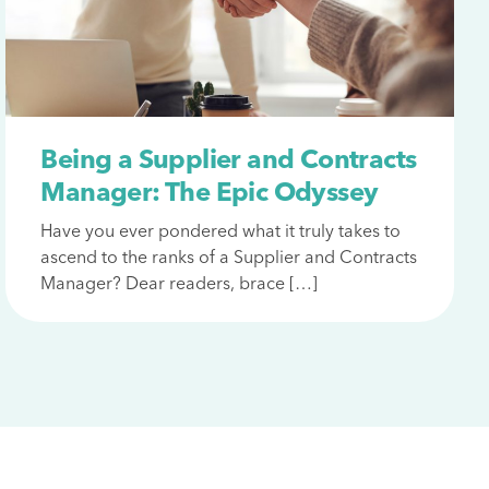
Being a Supplier and Contracts
Manager: The Epic Odyssey
Have you ever pondered what it truly takes to
ascend to the ranks of a Supplier and Contracts
Manager? Dear readers, brace […]