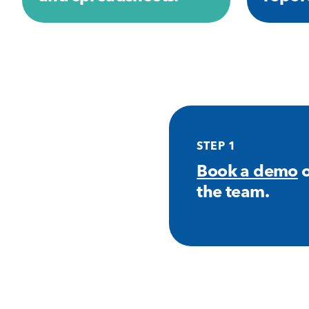
STEP 1
Book a demo
o
the team.