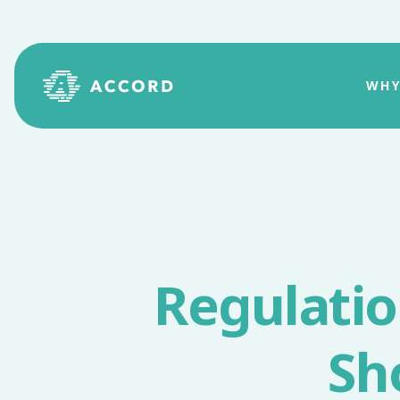
WHY
Regulati
Sh