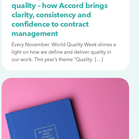
quality – how Accord brings
clarity, consistency and
confidence to contract
management
Every November, World Quality Week shines a
light on how we define and deliver quality in
our work. This year’s theme “Quality: […]