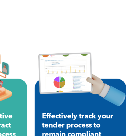
tive
Effectively track your
ract
tender process to
cess
remain compliant