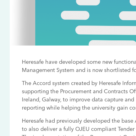
Heresafe have developed some new functional
Management System and is now shortlisted fo
The Accord system created by Heresafe Info
supporting the Procurement and Contracts Offi
Ireland, Galway, to improve data capture and
reporting while helping the university gain c
Heresafe had previously developed the base
to also deliver a fully OJEU compliant Tender 