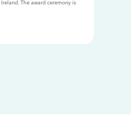
 Ireland. The award ceremony is