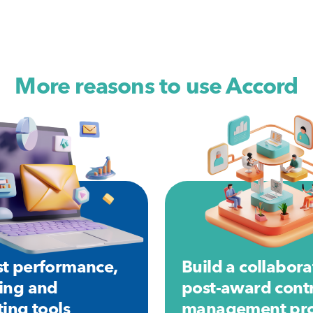
More reasons to use Accord
t performance,
Build a collabora
ing and
post-award cont
ting tools
management pro