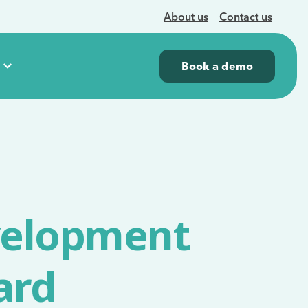
About us
Contact us
Book a demo
velopment
ard