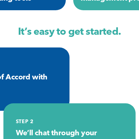
It’s easy to get started.
f Accord with
STEP 2
We’ll chat through your