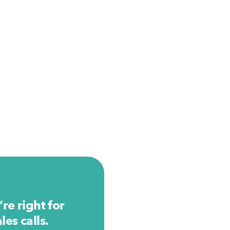
re right for
es calls.