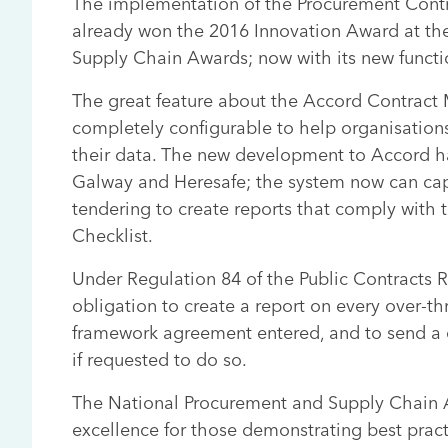
The implementation of the Procurement Cont
already won the 2016 Innovation Award at th
Supply Chain Awards; now with its new functio
The great feature about the Accord Contract
completely configurable to help organisations 
their data. The new development to Accord h
Galway and Heresafe; the system now can cap
tendering to create reports that comply with
Checklist.
Under Regulation 84 of the Public Contracts R
obligation to create a report on every over-t
framework agreement entered, and to send a c
if requested to do so.
The National Procurement and Supply Chain 
excellence for those demonstrating best pract