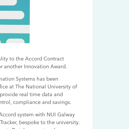
ity to the Accord Contract
r another Innovation Award.
rmation Systems has been
ce at The National University of
 provide real time data and
ontrol, compliance and savings.
 Accord system with NUI Galway
Tracker, bespoke to the university.