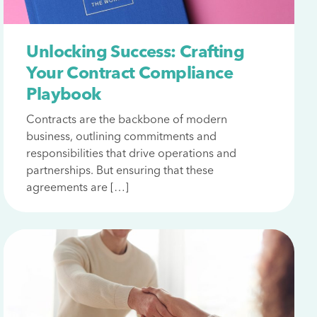
Unlocking Success: Crafting
Your Contract Compliance
Playbook
Contracts are the backbone of modern
business, outlining commitments and
responsibilities that drive operations and
partnerships. But ensuring that these
agreements are […]