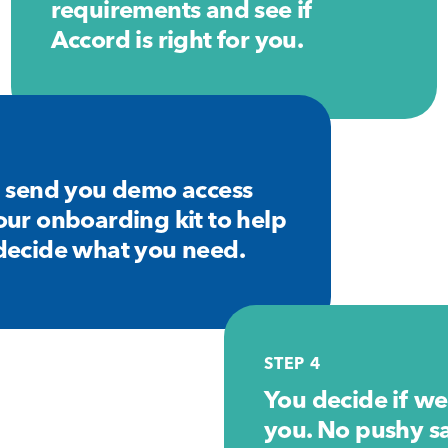
requirements and see if
Accord is right for you.
3
l send you demo access
our onboarding kit to help
decide what you need.
STEP 4
You decide if we’
you. No pushy sal