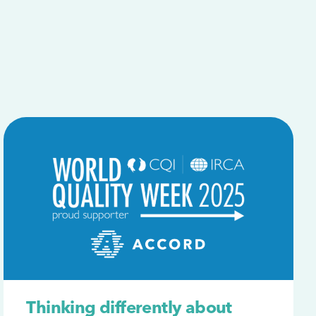
Thinking differently about