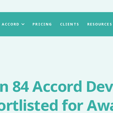
PRICING
CLIENTS
 ACCORD
RESOURCES
on 84 Accord De
ortlisted for Aw