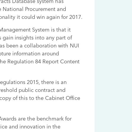
racts Database system has
e National Procurement and
nality it could win again for 2017.
 Management System is that it
gain insights into any part of
as been a collaboration with NUI
ture information around
 the Regulation 84 Report Content
egulations 2015, there is an
hreshold public contract and
opy of this to the Cabinet Office
Awards are the benchmark for
ice and innovation in the