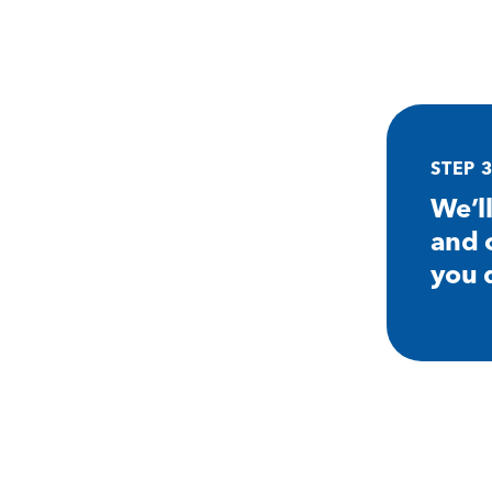
STEP 
We’l
and 
you 