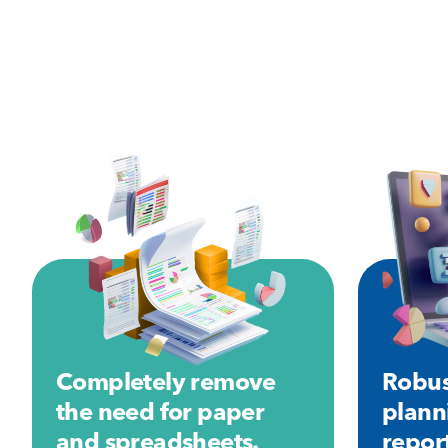
Completely remove
Robus
the need for paper
plann
and spreadsheets.
repor