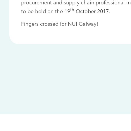
procurement and supply chain professional in
th
to be held on the 19
October 2017.
Fingers crossed for NUI Galway!