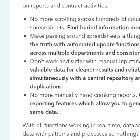
on reports and contract activities.
No more scrolling across hundreds of col
spreadsheets.
Find buried information mor
Make passing around spreadsheets a thing
the truth with automated update functions 
across multiple departments and consist
Don’t work and suffer with manual inputtin
valuable data for cleaner results and relia
simultaneously with a central repository a
duplications.
No more manually hand cranking reports.
reporting features which allow you to gene
same data.
With all functions working in real time, datab
data with patterns and processes so nothings