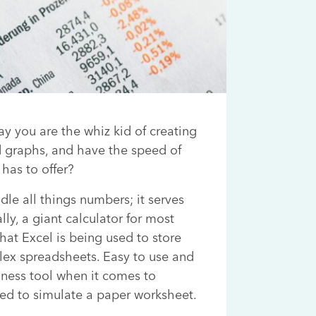
y you are the whiz kid of creating
d graphs, and have the speed of
has to offer?
le all things numbers; it serves
ly, a giant calculator for most
that Excel is being used to store
ex spreadsheets. Easy to use and
ness tool when it comes to
ed to simulate a paper worksheet.