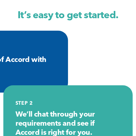
It’s easy to get started.
f Accord with
STEP 2
We’ll chat through your
requirements and see if
Accord is right for you.