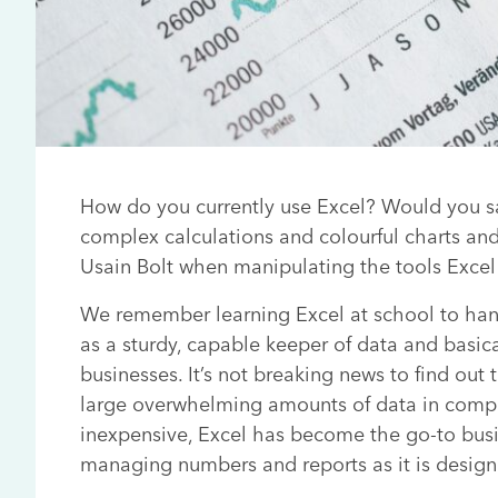
How do you currently use Excel? Would you sa
complex calculations and colourful charts an
Usain Bolt when manipulating the tools Excel 
We remember learning Excel at school to hand
as a sturdy, capable keeper of data and basical
businesses. It’s not breaking news to find out 
large overwhelming amounts of data in compl
inexpensive, Excel has become the go-to busi
managing numbers and reports as it is design