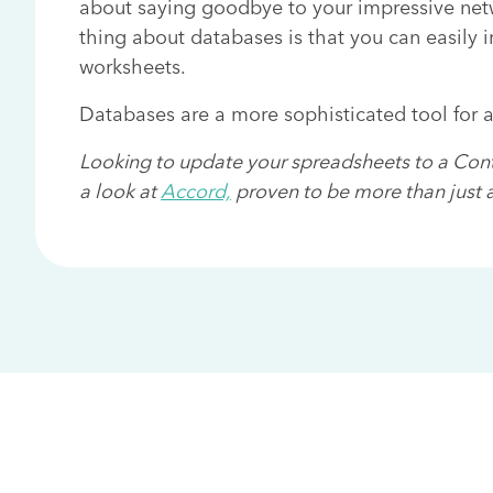
about saying goodbye to your impressive netw
thing about databases is that you can easily 
worksheets.
Databases are a more sophisticated tool for 
Looking to update your spreadsheets to a Co
a look at
Accord,
proven to be more than just a