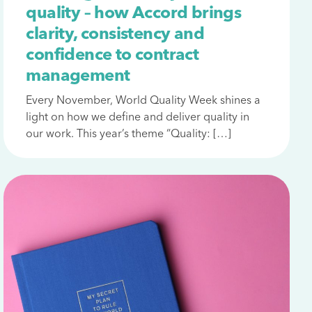
quality – how Accord brings
clarity, consistency and
confidence to contract
management
Every November, World Quality Week shines a
light on how we define and deliver quality in
our work. This year’s theme “Quality: […]