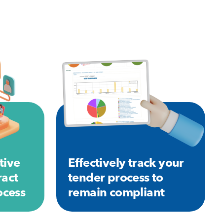
tive
Effectively track your
ract
tender process to
cess
remain compliant