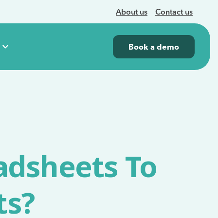
About us
Contact us
Book a demo
adsheets To
ts?