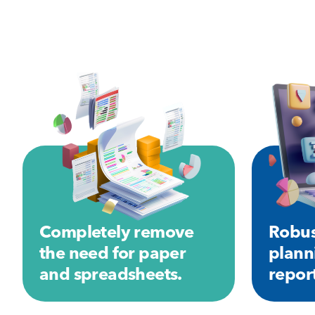
Completely remove
Robus
the need for paper
plann
and spreadsheets.
repor