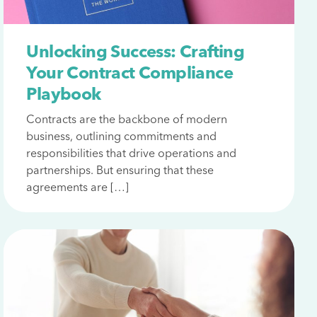
Unlocking Success: Crafting
Your Contract Compliance
Playbook
Contracts are the backbone of modern
business, outlining commitments and
responsibilities that drive operations and
partnerships. But ensuring that these
agreements are […]