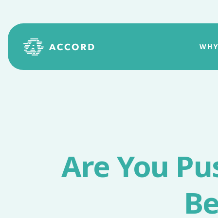
WHY
Are You Pu
Be