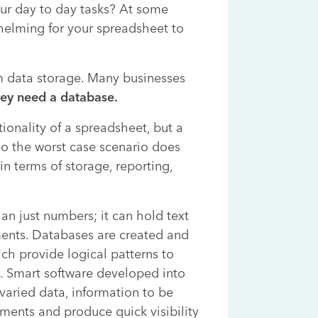
your day to day tasks? At some
helming for your spreadsheet to
m data storage. Many businesses
ey need a database.
ionality of a spreadsheet, but a
 so the worst case scenario does
n terms of storage, reporting,
n just numbers; it can hold text
ments. Databases are created and
ch provide logical patterns to
y. Smart software developed into
varied data, information to be
ments and produce quick visibility