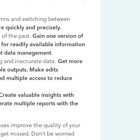
umns and switching between
e quickly and precisely.
 of the past.
Gain one version of
for readily available information
ent data management
.
g and inaccurate data.
Get more
ble outputs. Make edits
nd multiple access to reduce
Create valuable insights with
rate multiple reports with the
ases improve the quality of your
 get missed. Don’t be worried