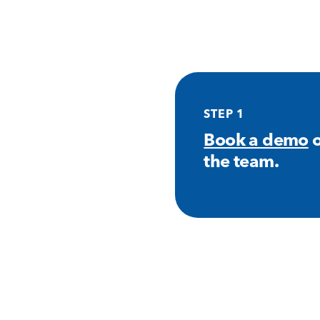
STEP 1
Book a demo
o
the team.