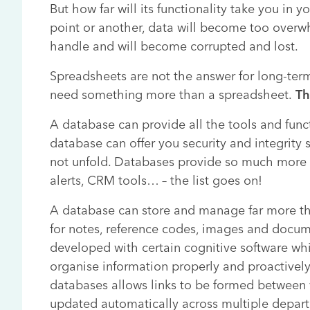
But how far will its functionality take you in 
point or another, data will become too overw
handle and will become corrupted and lost.
Spreadsheets are not the answer for long-ter
need something more than a spreadsheet.
Th
A database can provide all the tools and funct
database can offer you security and integrity
not unfold. Databases provide so much more i
alerts, CRM tools… – the list goes on!
A database can store and manage far more tha
for notes, reference codes, images and docu
developed with certain cognitive software whi
organise information properly and proactivel
databases allows links to be formed between 
updated automatically across multiple depart