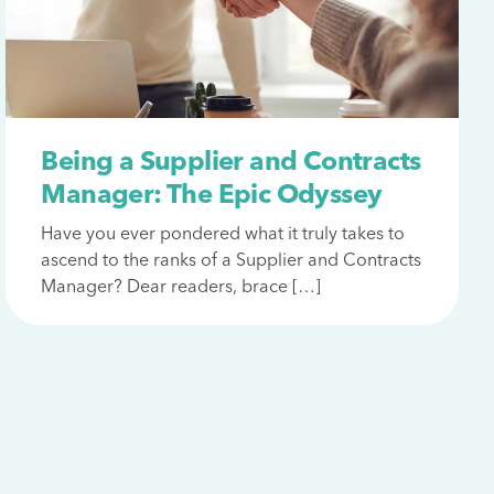
Being a Supplier and Contracts
Manager: The Epic Odyssey
Have you ever pondered what it truly takes to
ascend to the ranks of a Supplier and Contracts
Manager? Dear readers, brace […]