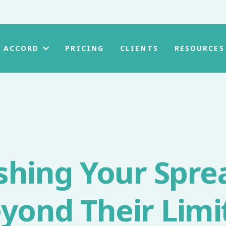
PRICING
CLIENTS
 ACCORD
RESOURCES
shing Your Spre
yond Their Limi