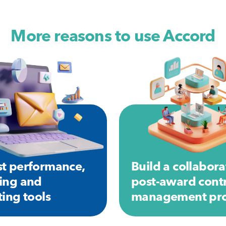
More reasons to use Accord
t performance,
Build a collabora
ing and
post-award cont
ting tools
management pro