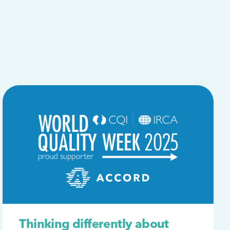
Thinking differently about