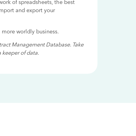
ork of spreadsheets, the best
import and export your
a more worldly business.
ntract Management Database. Take
 keeper of data.