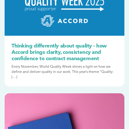
Thinking differently about quality – how
Accord brings clarity, consistency and
confidence to contract management
Every November, World Quality Week shines a light on how we
define and deliver quality in our work. This year’s theme “Quality:
[…]