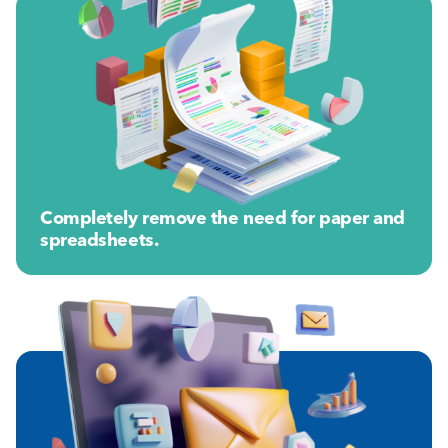
Completely remove the need for paper and
spreadsheets.