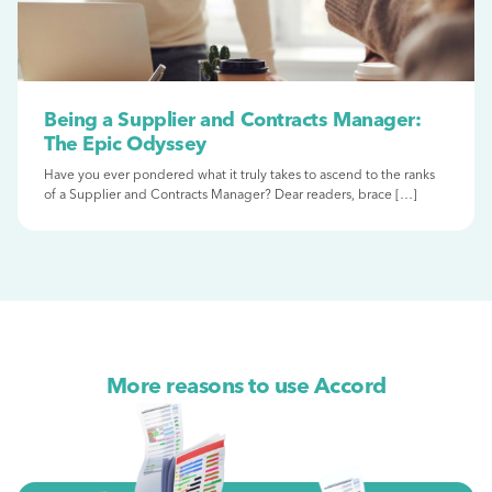
Being a Supplier and Contracts Manager:
The Epic Odyssey
Have you ever pondered what it truly takes to ascend to the ranks
of a Supplier and Contracts Manager? Dear readers, brace […]
More reasons to use Accord