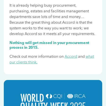
It is already helping busy procurement,
purchasing, estates and facilities management
departments save lots of time and money…
Because the great thing about Accord is that the
system works to the way you want to work; we
develop Accord so it meets all your requirements.
Nothing will get missed in your procurement
process in 2015.
Check out more information on
Accord
and
what
our clients think.