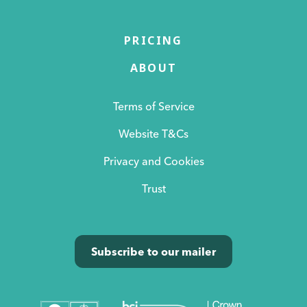
PRICING
ABOUT
Terms of Service
Website T&Cs
Privacy and Cookies
Trust
Subscribe to our mailer