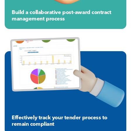
Build a collaborative post-award contract
management process
Effectively track your tender process to
remain compliant