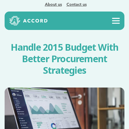
About us
Contact us
Handle 2015 Budget With
Better Procurement
Strategies