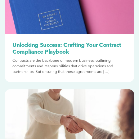
Unlocking Success: Crafting Your Contract
Compliance Playbook
Contracts are the backbone of modern business, outlining
commitments and responsibilities that drive operations and
partnerships. But ensuring that these agreements are […]