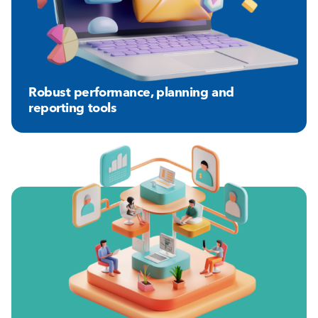
Robust performance, planning and
reporting tools