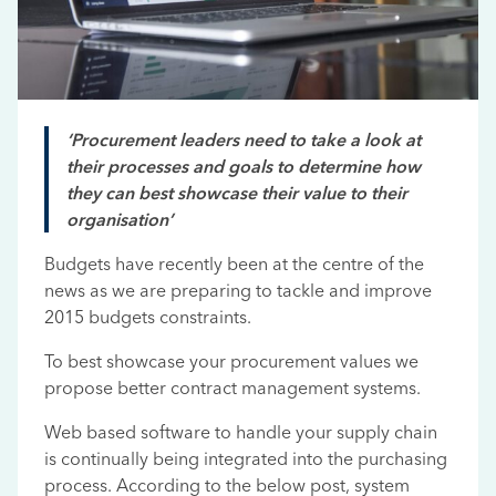
‘Procurement leaders need to take a look at
their processes and goals to determine how
they can best showcase their value to their
organisation’
Budgets have recently been at the centre of the
news as we are preparing to tackle and improve
2015 budgets constraints.
To best showcase your procurement values we
propose better contract management systems.
Web based software to handle your supply chain
is continually being integrated into the purchasing
process. According to the below post, system