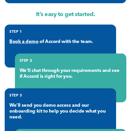
It’s easy to get started.
STEP 1
Book a demo
of Accord with the team.
STEP 2
We’ll chat through your requirements and see
if Accord is right for you.
STEP 3
We’ll send you demo access and our
onboarding kit to help you decide what you
need.