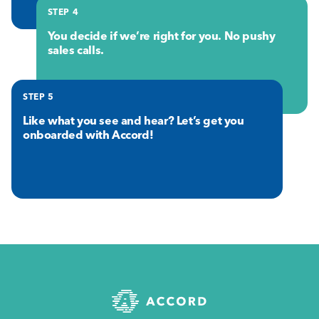
STEP 4
You decide if we’re right for you. No pushy
sales calls.
STEP 5
Like what you see and hear? Let’s get you
onboarded with Accord!