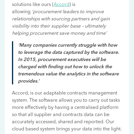
solutions like ours (
Accord
) is
allowing
‘procurement leaders to improve
relationships with sourcing partners and gain
visibility into their supplier base – ultimately
helping procurement save money and time’
‘Many companies currently struggle with how
to leverage the data captured by the software.
In 2015, procurement executives will be
charged with finding out how to unlock the
tremendous value the analytics in the software
provides.’
Accord, is our adaptable contracts management
system. The software allows you to carry out tasks
more effectively by having a centralised platform
so that all supplier and contracts data can be
accurately accessed, shared and reported. Our
cloud based system brings your data into the light.