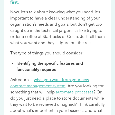
first.
Now, let’s talk about knowing what you need. It’s
important to have a clear understanding of your
organization’s needs and goals, but don’t get too
caught up in the technical jargon. It’s like trying to
order a coffee at Starbucks or Costa. Just tell them
what you want and they’ll figure out the rest.
The type of things you should consider:
Identifying the specific features and
functionality required
Ask yourself
what you want from your new
contract management system
. Are you looking for
something that will help
automate processes
? Or
do you just need a place to store documents while
they wait to be reviewed or signed? Think carefully
about what’s important in your business and what