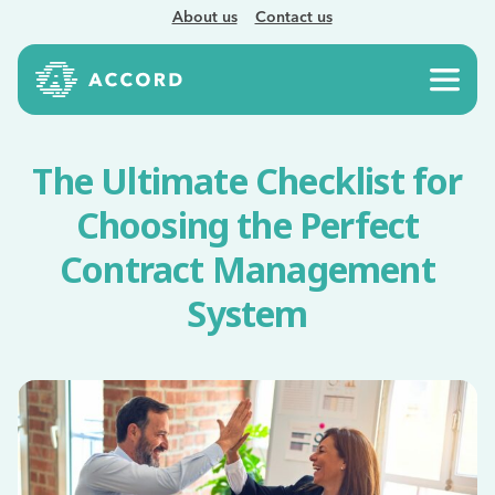
About us
Contact us
The Ultimate Checklist for
Choosing the Perfect
Contract Management
System