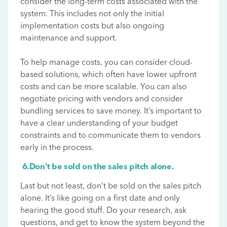
consider the long-term costs associated with the
system. This includes not only the initial
implementation costs but also ongoing
maintenance and support.
To help manage costs, you can consider cloud-
based solutions, which often have lower upfront
costs and can be more scalable. You can also
negotiate pricing with vendors and consider
bundling services to save money. It’s important to
have a clear understanding of your budget
constraints and to communicate them to vendors
early in the process.
6.Don’t be sold on the sales pitch alone.
Last but not least, don’t be sold on the sales pitch
alone. It’s like going on a first date and only
hearing the good stuff. Do your research, ask
questions, and get to know the system beyond the