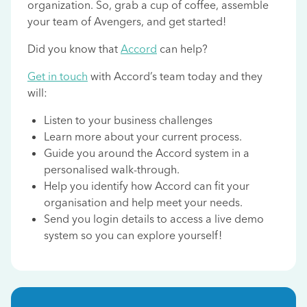
organization. So, grab a cup of coffee, assemble
your team of Avengers, and get started!
Did you know that
Accord
can help?
Get in touch
with Accord’s team today and they
will:
Listen to your business challenges
Learn more about your current process.
Guide you around the Accord system in a
personalised walk-through.
Help you identify how Accord can fit your
organisation and help meet your needs.
Send you login details to access a live demo
system so you can explore yourself!