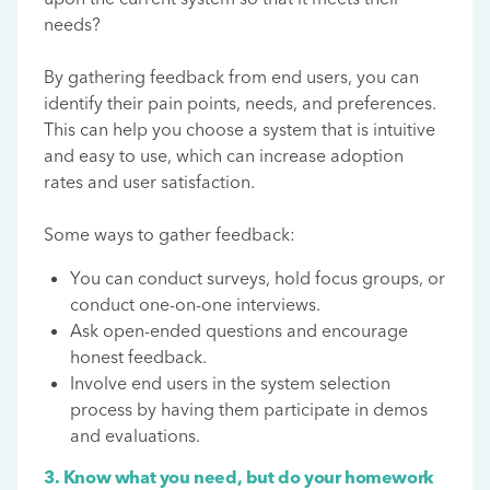
needs?
By gathering feedback from end users, you can
identify their pain points, needs, and preferences.
This can help you choose a system that is intuitive
and easy to use, which can increase adoption
rates and user satisfaction.
Some ways to gather feedback:
You can conduct surveys, hold focus groups, or
conduct one-on-one interviews.
Ask open-ended questions and encourage
honest feedback.
Involve end users in the system selection
process by having them participate in demos
and evaluations.
3. Know what you need, but do your homework