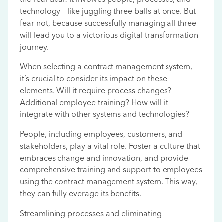
technology – like juggling three balls at once. But
fear not, because successfully managing all three
will lead you to a victorious digital transformation
journey.
When selecting a contract management system,
it’s crucial to consider its impact on these
elements. Will it require process changes?
Additional employee training? How will it
integrate with other systems and technologies?
People, including employees, customers, and
stakeholders, play a vital role. Foster a culture that
embraces change and innovation, and provide
comprehensive training and support to employees
using the contract management system. This way,
they can fully everage its benefits.
Streamlining processes and eliminating