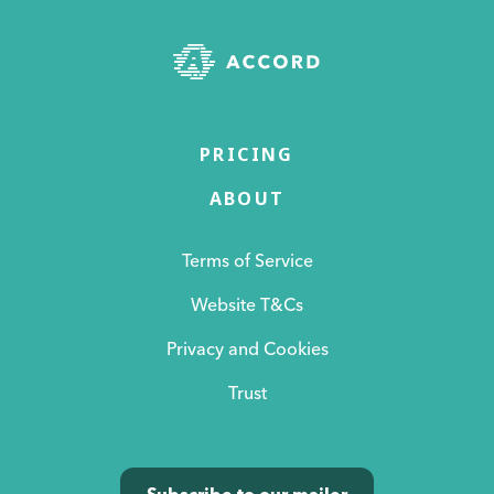
PRICING
ABOUT
Terms of Service
Website T&Cs
Privacy and Cookies
Trust