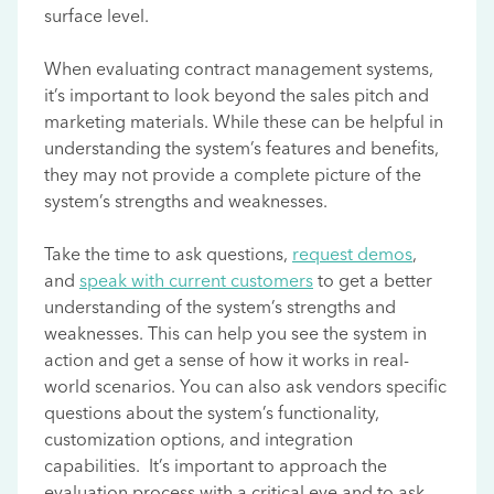
surface level.
When evaluating contract management systems,
it’s important to look beyond the sales pitch and
marketing materials. While these can be helpful in
understanding the system’s features and benefits,
they may not provide a complete picture of the
system’s strengths and weaknesses.
Take the time to ask questions,
request demos
,
and
speak with current customers
to get a better
understanding of the system’s strengths and
weaknesses. This can help you see the system in
action and get a sense of how it works in real-
world scenarios. You can also ask vendors specific
questions about the system’s functionality,
customization options, and integration
capabilities. It’s important to approach the
evaluation process with a critical eye and to ask