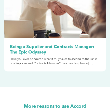
Being a Supplier and Contracts Manager:
The Epic Odyssey
Have you ever pondered what it truly takes to ascend to the ranks
of a Supplier and Contracts Manager? Dear readers, brace […]
More reasons to use Accord