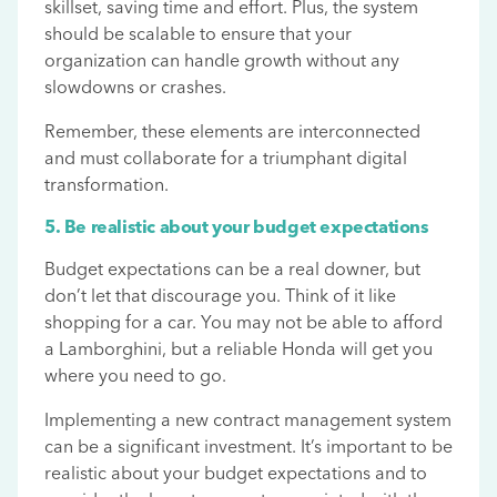
skillset, saving time and effort. Plus, the system
should be scalable to ensure that your
organization can handle growth without any
slowdowns or crashes.
Remember, these elements are interconnected
and must collaborate for a triumphant digital
transformation.
5. Be realistic about your budget expectations
Budget expectations can be a real downer, but
don’t let that discourage you. Think of it like
shopping for a car. You may not be able to afford
a Lamborghini, but a reliable Honda will get you
where you need to go.
Implementing a new contract management system
can be a significant investment. It’s important to be
realistic about your budget expectations and to