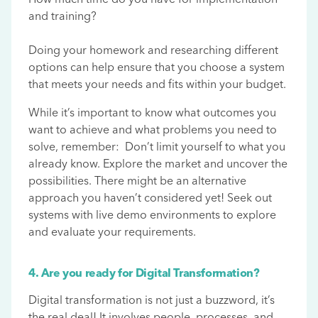
and training?
Doing your homework and researching different
options can help ensure that you choose a system
that meets your needs and fits within your budget.
While it’s important to know what outcomes you
want to achieve and what problems you need to
solve, remember: Don’t limit yourself to what you
already know. Explore the market and uncover the
possibilities. There might be an alternative
approach you haven’t considered yet! Seek out
systems with live demo environments to explore
and evaluate your requirements.
4. Are you ready for Digital Transformation?
Digital transformation is not just a buzzword, it’s
the real deal! It involves people, processes, and