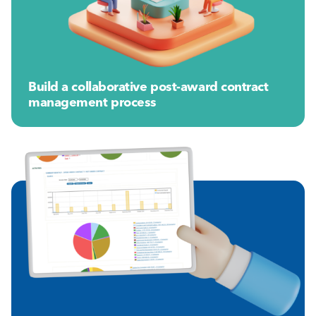
Build a collaborative post-award contract
management process