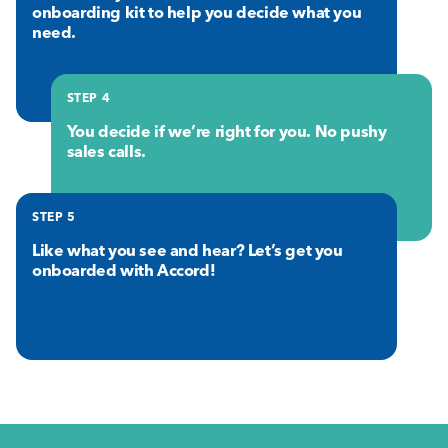
onboarding kit to help you decide what you
need.
STEP 4
You decide if we’re right for you. No pushy
sales calls.
STEP 5
Like what you see and hear? Let’s get you
onboarded with Accord!