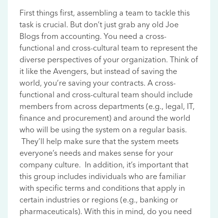
First things first, assembling a team to tackle this
task is crucial. But don’t just grab any old Joe
Blogs from accounting. You need a cross-
functional and cross-cultural team to represent the
diverse perspectives of your organization. Think of
it like the Avengers, but instead of saving the
world, you’re saving your contracts. A cross-
functional and cross-cultural team should include
members from across departments (e.g., legal, IT,
finance and procurement) and around the world
who will be using the system on a regular basis.
They’ll help make sure that the system meets
everyone’s needs and makes sense for your
company culture. In addition, it’s important that
this group includes individuals who are familiar
with specific terms and conditions that apply in
certain industries or regions (e.g., banking or
pharmaceuticals). With this in mind, do you need