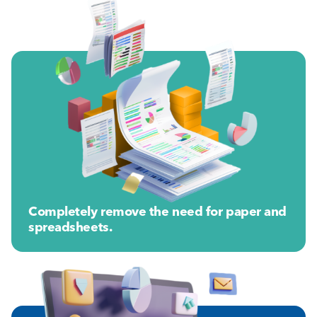
Completely remove the need for paper and
spreadsheets.