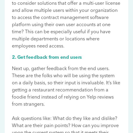
to consider solutions that offer a multi-user license
and allow multiple users within your organization
to access the contract management software
platform using their own user accounts at one
time? This can be especially useful if you have
multiple departments or locations where
employees need access.
2. Get feedback from end users
Next up, gather feedback from the end users.
These are the folks who will be using the system
on a daily basis, so their input is invaluable. It’s like
getting a restaurant recommendation from a
foodie friend instead of relying on Yelp reviews
from strangers.
Ask questions like: What do they like and dislike?
What are their pain points? How can you improve
upon the current system so that it meets their