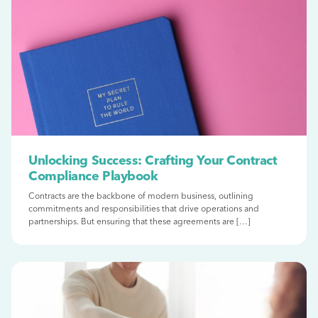
Unlocking Success: Crafting Your Contract
Compliance Playbook
Contracts are the backbone of modern business, outlining
commitments and responsibilities that drive operations and
partnerships. But ensuring that these agreements are […]