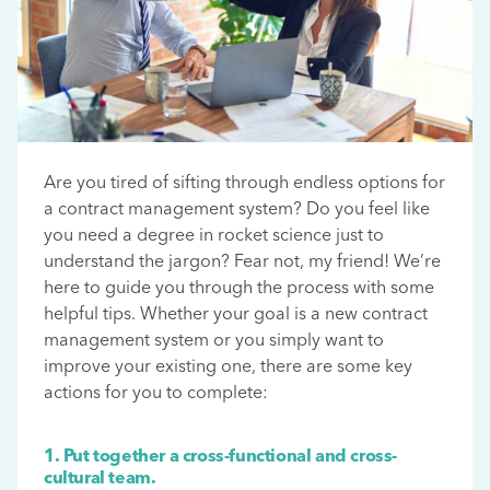
Are you tired of sifting through endless options for
a contract management system? Do you feel like
you need a degree in rocket science just to
understand the jargon? Fear not, my friend! We’re
here to guide you through the process with some
helpful tips. Whether your goal is a new contract
management system or you simply want to
improve your existing one, there are some key
actions for you to complete:
1. Put together a cross-functional and cross-
cultural team.