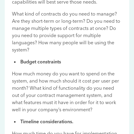
capabilities will best serve those needs.
What kind of contracts do you need to manage?
Are they short-term or long-term? Do you need to
manage multiple types of contracts at once? Do
you need to provide support for multiple
languages? How many people will be using the
system?
Budget constraints
How much money do you want to spend on the
system, and how much should it cost per user per
month? What kind of functionality do you need
out of your contract management system, and
what features must it have in order for it to work
well in your company’s environment?
Timeline considerations.
How much time do you have for implementation