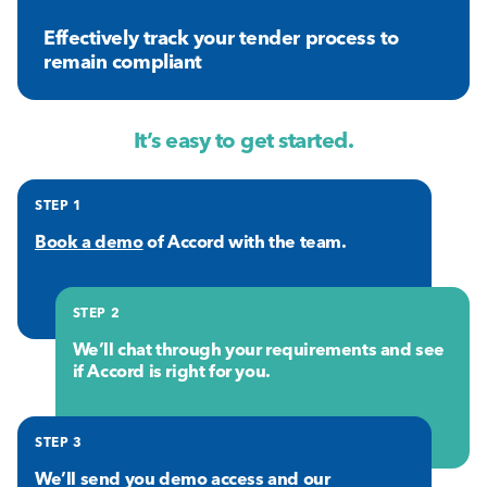
Effectively track your tender process to
remain compliant
It’s easy to get started.
STEP 1
Book a demo
of Accord with the team.
STEP 2
We’ll chat through your requirements and see
if Accord is right for you.
STEP 3
We’ll send you demo access and our