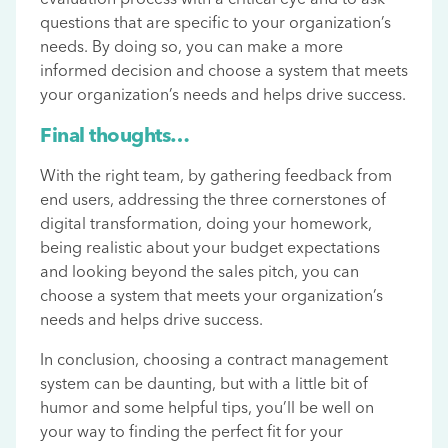
questions that are specific to your organization’s
needs. By doing so, you can make a more
informed decision and choose a system that meets
your organization’s needs and helps drive success.
Final thoughts…
With the right team, by gathering feedback from
end users, addressing the three cornerstones of
digital transformation, doing your homework,
being realistic about your budget expectations
and looking beyond the sales pitch, you can
choose a system that meets your organization’s
needs and helps drive success.
In conclusion, choosing a contract management
system can be daunting, but with a little bit of
humor and some helpful tips, you’ll be well on
your way to finding the perfect fit for your