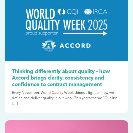
Thinking differently about quality – how
Accord brings clarity, consistency and
confidence to contract management
Every November, World Quality Week shines a light on how we
define and deliver quality in our work. This year’s theme “Quality:
[…]