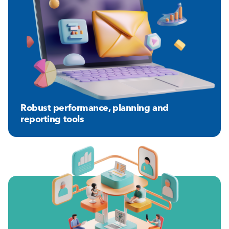
Robust performance, planning and
reporting tools