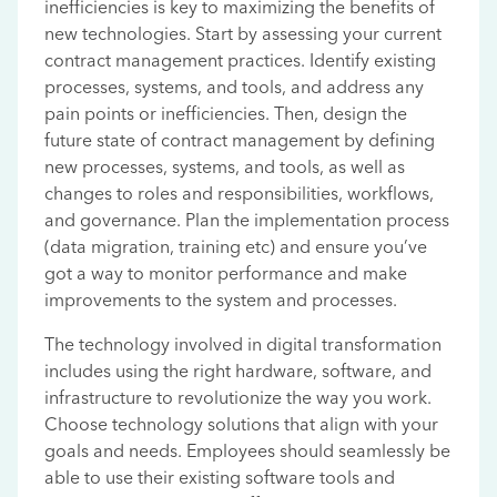
inefficiencies is key to maximizing the benefits of
new technologies. Start by assessing your current
contract management practices. Identify existing
processes, systems, and tools, and address any
pain points or inefficiencies. Then, design the
future state of contract management by defining
new processes, systems, and tools, as well as
changes to roles and responsibilities, workflows,
and governance. Plan the implementation process
(data migration, training etc) and ensure you’ve
got a way to monitor performance and make
improvements to the system and processes.
The technology involved in digital transformation
includes using the right hardware, software, and
infrastructure to revolutionize the way you work.
Choose technology solutions that align with your
goals and needs. Employees should seamlessly be
able to use their existing software tools and